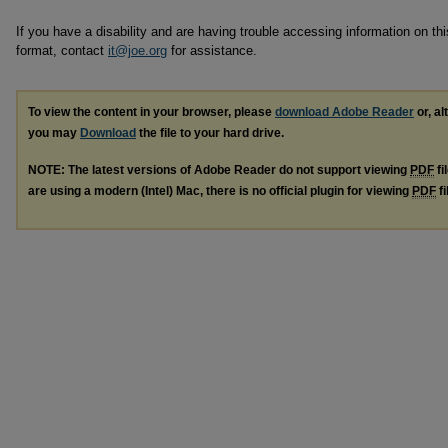
If you have a disability and are having trouble accessing information on this
format, contact
it@joe.org
for assistance.
To view the content in your browser, please
download Adobe Reader
or, al
you may
Download
the file to your hard drive.
NOTE: The latest versions of Adobe Reader do not support viewing
PDF
fi
are using a modern (Intel) Mac, there is no official plugin for viewing
PDF
fi