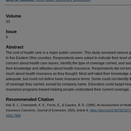
Volume
33
Issue
5
Abstract
The cost of health care is a major public concern. This study surveyed various 
in five Eastern Ohio counties. Respondents were asked to indicate their level of
concern about health care issues, identify the type of coverage carried, and as
their knowledge and attitudes about health insurance. Respondents did not kn
much about health insurance as they thought. Most self-rated their knowledge 
adequate, but could not define basic insurance terms. Some could not identify 
of coverage they carried, except by company name. Educators could target hea
insurance programs toward helping people understand their current coverage.
Recommended Citation
Keil, B. J., Chenoweth, K. K., Ferris, E., & Gaydos, B. D. (1995). An Assessment of Heal
Insurance Concerns.
Journal of Extension, 33
(5), Article 8.
https://doi.org/10.66752/1077
5315.7959