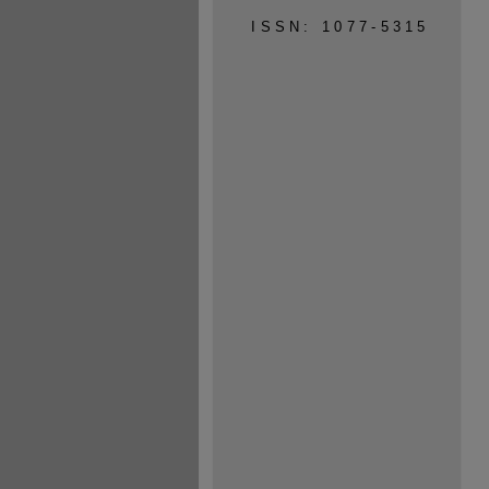
ISSN: 1077-5315