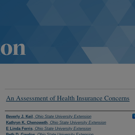
An Assessment of Health Insurance Concerns
Authors
Beverly J. Keil
,
Ohio State University Extension
Kathryn K. Chenoweth
,
Ohio State University Extension
E Linda Ferris
,
Ohio State University Extension
Beth D. Gaydos
,
Ohio State University Extension