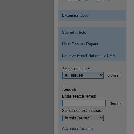
Extension Jobs
Submit Article
Most Popular Papers
Receive Email Notices or RSS
Select an issue:
Search
Enter search terms:
Select context to search:
Advanced Search