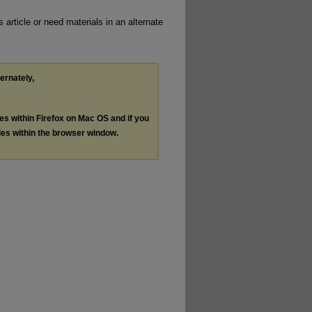
 article or need materials in an alternate
ternately,
les within Firefox on Mac OS and if you
les within the browser window.