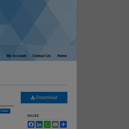
My Account
Contact Us
Home
Download
Follow
SHARE
Facebook
LinkedIn
WhatsApp
Email
Share