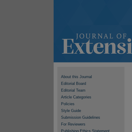
About this Journal
Editorial Board
Editorial Team
Article Categories
Policies
Style Guide
Submission Guidelines
For Reviewers
Publishing Ethics Statement