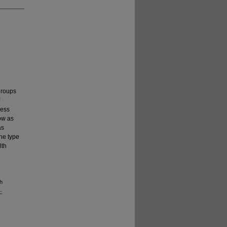
groups
sess
ow as
as
the type
lth
th
-