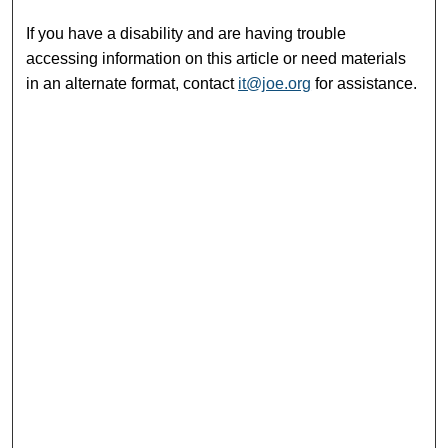
If you have a disability and are having trouble
accessing information on this article or need materials
in an alternate format, contact
it@joe.org
for assistance.