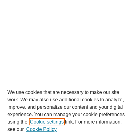
We use cookies that are necessary to make our site
work. We may also use additional cookies to analyze,
improve, and personalize our content and your digital
experience. You can manage your cookie preferences
About this Journal
using the
Cookie settings
link. For more information,
Editorial Board
see our
Cookie Policy
Editorial Team