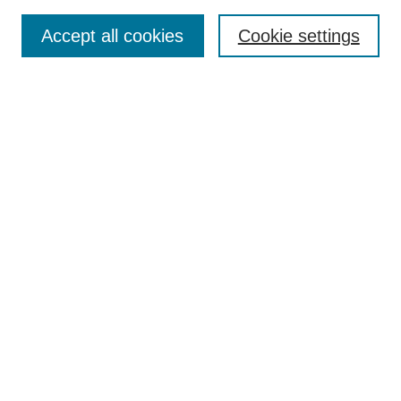
Article Categories
Policies
Accept all cookies
Cookie settings
Style Guide
Submission Guidelines
For Reviewers
Publishing Ethics Statement
Extension Jobs
Submit Article
Most Popular Papers
Receive Email Notices or RSS
Select an issue:
Search