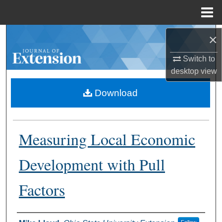
Menu
Home
Search
×
Switch to
Browse Collections
desktop
view
My Account
Download
About
Measuring Local Economic
Digital Commons Network™
Development with Pull
Factors