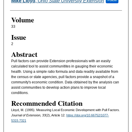
Authors
Mike Lloyd
,
Ohio State University Extension
Follow
Volume
33
Issue
2
Abstract
Pull factors can provide Extension professionals with an easily
calculated tool to assist communitites in gauging their economic
health. Using a simple ratio formula and data readily available from
the census or state agencies, pull factors provide a snapshot of a
community's economic condition. Data obtained by the analysis can
assist communities to develop action plans to improve local
conditions.
Recommended Citation
Lloyd, M. (1995). Measuring Local Economic Development with Pull Factors.
Journal of Extension, 33
(2), Article 12.
https://doi.org/10.66752/1077-
5315.7321