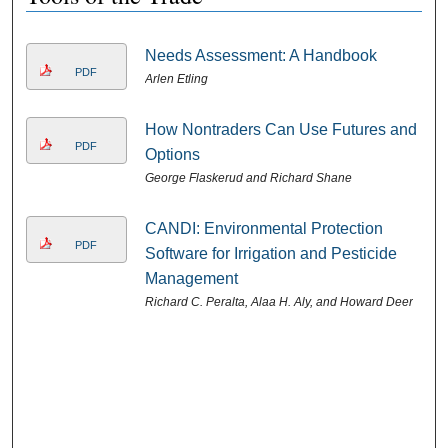
Needs Assessment: A Handbook
PDF
Arlen Etling
How Nontraders Can Use Futures and
PDF
Options
George Flaskerud and Richard Shane
CANDI: Environmental Protection
PDF
Software for Irrigation and Pesticide
Management
Richard C. Peralta, Alaa H. Aly, and Howard Deer