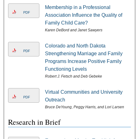
Membership in a Professional
PDF
Association Influence the Quality of
Family Child Care?
Karen DeBord and Janet Sawyers
Colorado and North Dakota
PDF
Strengthening Marriage and Family
Programs Increase Positive Family
Functioning Levels
Robert J. Fetsch and Deb Gebeke
Virtual Communities and University
PDF
Outreach
Bruce DeYoung, Peggy Harris, and Lori Larsen
Research in Brief