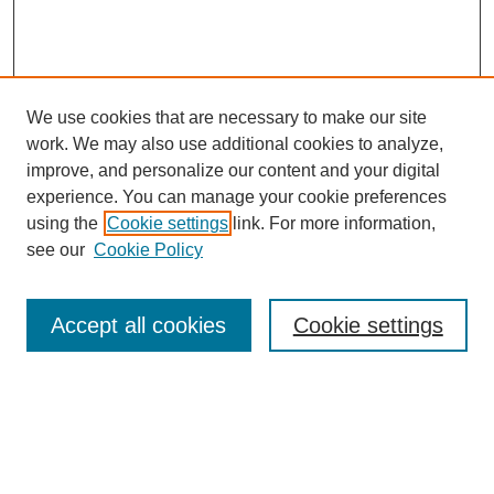
We use cookies that are necessary to make our site
work. We may also use additional cookies to analyze,
improve, and personalize our content and your digital
experience. You can manage your cookie preferences
About this Journal
using the
Cookie settings
link. For more information,
Editorial Board
see our
Cookie Policy
Editorial Team
Article Categories
Policies
Accept all cookies
Cookie settings
Style Guide
Submission Guidelines
For Reviewers
Publishing Ethics Statement
Extension Jobs