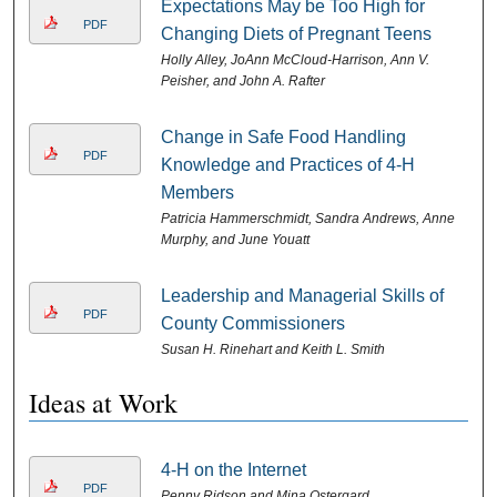
Expectations May be Too High for
PDF
Changing Diets of Pregnant Teens
Holly Alley, JoAnn McCloud-Harrison, Ann V.
Peisher, and John A. Rafter
Change in Safe Food Handling
PDF
Knowledge and Practices of 4-H
Members
Patricia Hammerschmidt, Sandra Andrews, Anne
Murphy, and June Youatt
Leadership and Managerial Skills of
PDF
County Commissioners
Susan H. Rinehart and Keith L. Smith
Ideas at Work
4-H on the Internet
PDF
Penny Ridson and Mina Ostergard