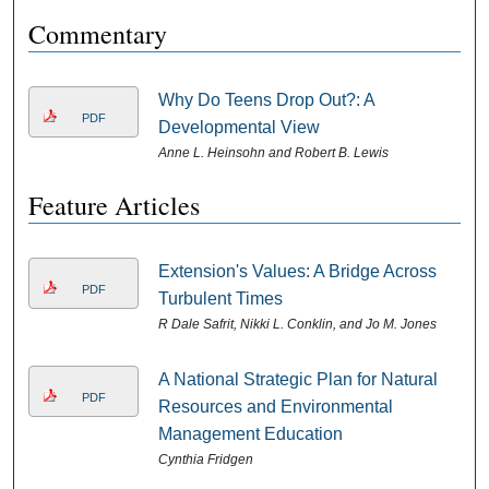
Commentary
Why Do Teens Drop Out?: A
PDF
Developmental View
Anne L. Heinsohn and Robert B. Lewis
Feature Articles
Extension's Values: A Bridge Across
PDF
Turbulent Times
R Dale Safrit, Nikki L. Conklin, and Jo M. Jones
A National Strategic Plan for Natural
PDF
Resources and Environmental
Management Education
Cynthia Fridgen