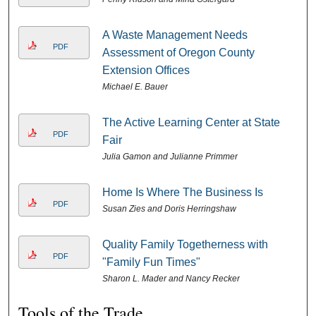
A Waste Management Needs
PDF
Assessment of Oregon County
Extension Offices
Michael E. Bauer
The Active Learning Center at State
PDF
Fair
Julia Gamon and Julianne Primmer
Home Is Where The Business Is
PDF
Susan Zies and Doris Herringshaw
Quality Family Togetherness with
PDF
"Family Fun Times"
Sharon L. Mader and Nancy Recker
Tools of the Trade