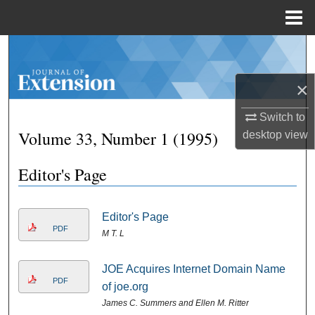
Menu
Home
Search
Browse Collections
×
Switch to
My Account
Volume 33, Number 1 (1995)
desktop
view
About
Editor's Page
Digital Commons Network™
Editor's Page
PDF
M T. L
JOE Acquires Internet Domain Name
PDF
of joe.org
James C. Summers and Ellen M. Ritter