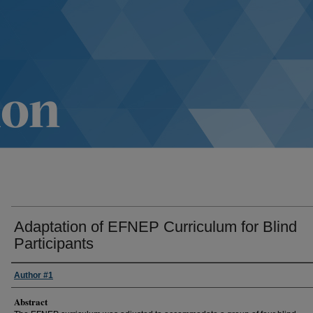
Adaptation of EFNEP Curriculum for Blind
Participants
Author #1
Abstract