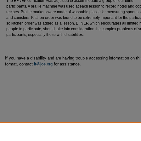
The EFNEP curriculum was adjusted to accommodate a group of four blind
participants. A braille machine was used at each lesson to record notes and co
recipes. Braille markers were made of washable plastic for measuring spoons, 
and canisters. Kitchen order was found to be extremely important for the partici
so kitchen order was added as a lesson. EFNEP, which encourages all limited 
people to participate, should take into consideration the complex problems of 
participants, especially those with disabilities.
If you have a disability and are having trouble accessing information on this
format, contact
it@joe.org
for assistance.