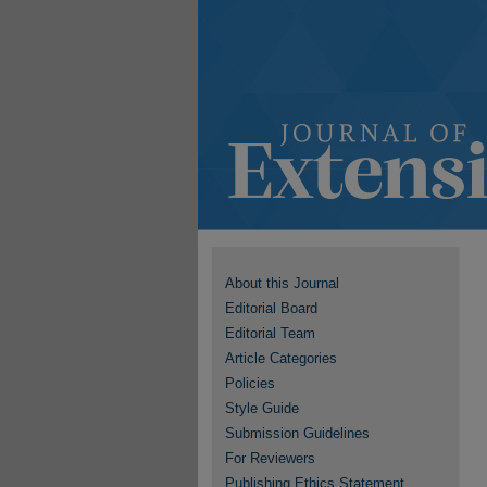
About this Journal
Editorial Board
Editorial Team
Article Categories
Policies
Style Guide
Submission Guidelines
For Reviewers
Publishing Ethics Statement