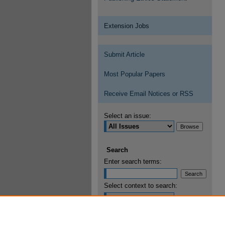
Extension Jobs
Submit Article
Most Popular Papers
Receive Email Notices or RSS
Select an issue:
Search
Enter search terms:
Select context to search:
Advanced Search