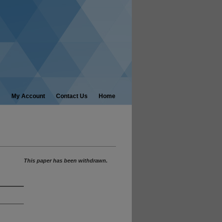
My Account
Contact Us
Home
This paper has been withdrawn.