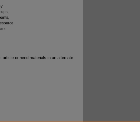
py
cups,
pants,
resource
some
 article or need materials in an alternate