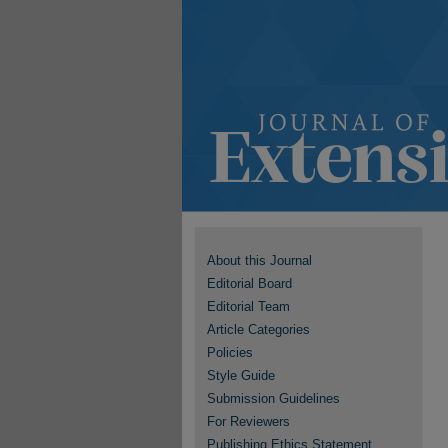
About this Journal
Editorial Board
Editorial Team
Article Categories
Policies
Style Guide
Submission Guidelines
For Reviewers
Publishing Ethics Statement