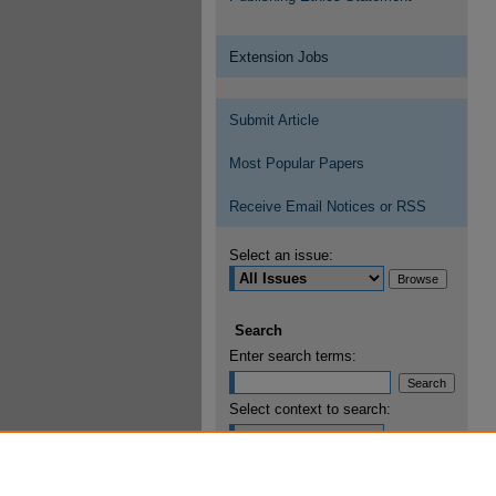
Extension Jobs
Submit Article
Most Popular Papers
Receive Email Notices or RSS
Select an issue:
Search
Enter search terms:
Select context to search:
Advanced Search