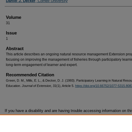
Daniel J. Decker
,
Cornell University
Volume
31
Issue
1
Abstract
This article describes an ongoing natural resource management Extension pr
focusing on improving the management of fisheries through participatory learn
long-term engagement of learner and expert.
Recommended Citation
Green, D. M., Mills, E. L., & Decker, D. J. (1993). Participatory Learning in Natural Reso
Education.
Journal of Extension, 31
(1), Article 5.
https://doi.org/10.66752/1077-5315.808
If you have a disability and are having trouble accessing information on this
format, contact
it@joe.org
for assistance.