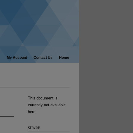
My Account
Contact Us
Home
This document is
currently not available
here.
SHARE