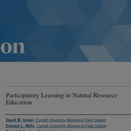
Participatory Learning in Natural Resource
Education
Authors
David M. Green
,
Cornell University Biological Field Station
Edward L. Mills
,
Cornell University Biological Field Station