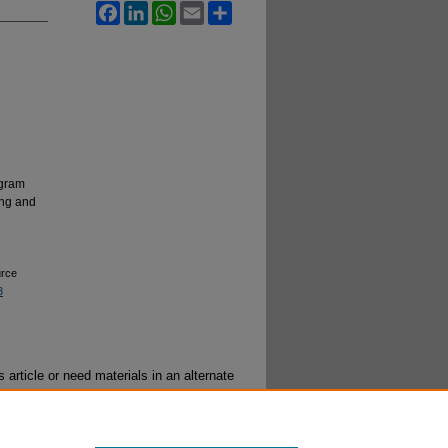
Facebook
LinkedIn
WhatsApp
Email
Share
ogram
ing and
urce
3
 article or need materials in an alternate