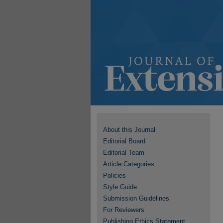
About this Journal
Editorial Board
Editorial Team
Article Categories
Policies
Style Guide
Submission Guidelines
For Reviewers
Publishing Ethics Statement