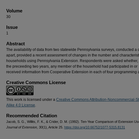
Volume
30
Issue
1
Abstract
The availability of data from two statewide Pennsylvania surveys, conducted a
apart, provided a recent assessment of changes in the number and characterist
households using Pennsylvania Extension. Respondents were asked whether, 
the preceeding two years, any member of the household had participated in or
received information from Cooperative Extension in each of four programming 
Creative Commons License
This work is licensed under a
Creative Commons Attribution-Noncommercial-S
Alike 4.0 License
.
Recommended Citation
Jacob, S. G., Willits, F. K., & Crider, D. M. (1992). Ten-Year Comparison of Extension Us
Journal of Extension, 30
(1), Article 25.
https://doi.org/10.66752/1077-5315.8131