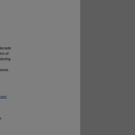
 decade
ics of
during
areas.
hare
e.