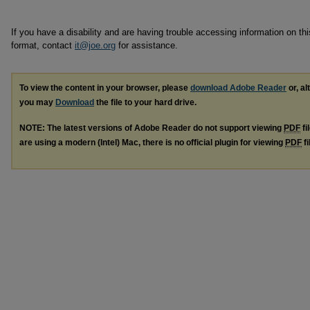
If you have a disability and are having trouble accessing information on this
format, contact
it@joe.org
for assistance.
To view the content in your browser, please
download Adobe Reader
or, al
you may
Download
the file to your hard drive.
NOTE: The latest versions of Adobe Reader do not support viewing
PDF
fi
are using a modern (Intel) Mac, there is no official plugin for viewing
PDF
fi