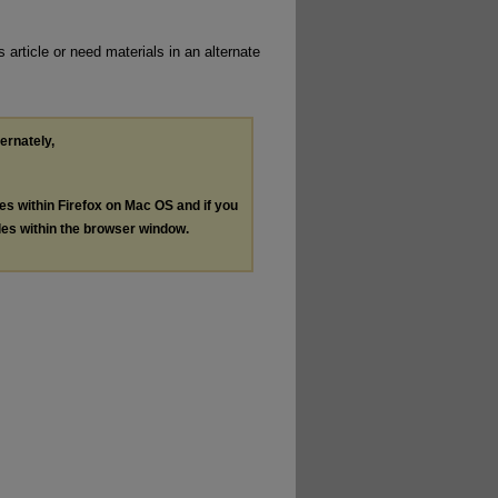
 article or need materials in an alternate
ternately,
les within Firefox on Mac OS and if you
les within the browser window.