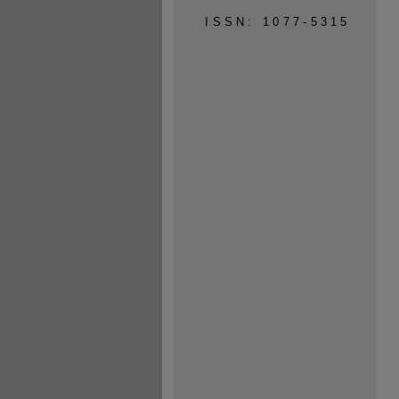
ISSN: 1077-5315