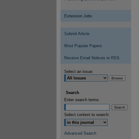
Extension Jobs
Submit Article
Most Popular Papers
Receive Email Notices or RSS
Select an issue:
Search
Enter search terms:
Select context to search:
Advanced Search