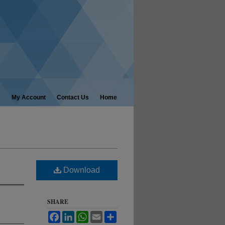
My Account
Contact Us
Home
Download
SHARE
Facebook
LinkedIn
WhatsApp
Email
Share