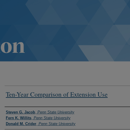
Ten-Year Comparison of Extension Use
Authors
Steven G. Jacob
,
Penn State University
Fern K. Willits
,
Penn State University
Donald M. Crider
,
Penn State University