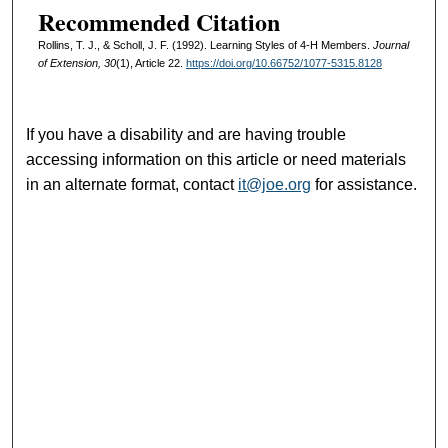
Recommended Citation
Rollins, T. J., & Scholl, J. F. (1992). Learning Styles of 4-H Members.
Journal
of Extension, 30
(1), Article 22.
https://doi.org/10.66752/1077-5315.8128
If you have a disability and are having trouble
accessing information on this article or need materials
in an alternate format, contact
it@joe.org
for assistance.