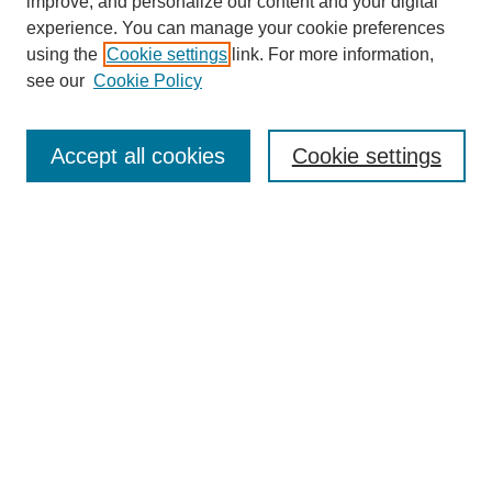
improve, and personalize our content and your digital
experience. You can manage your cookie preferences
About this Journal
using the
Cookie settings
link. For more information,
Editorial Board
see our
Cookie Policy
Editorial Team
Article Categories
Policies
Accept all cookies
Cookie settings
Style Guide
Submission Guidelines
For Reviewers
Publishing Ethics Statement
Extension Jobs
Submit Article
Most Popular Papers
Receive Email Notices or RSS
Select an issue: