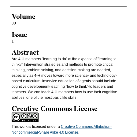
Volume
30
Issue
1
Abstract
Are 4-H members "learning to do" at the expense of "learning to
think?" Intervention strategies and methods to promote critical
thinking, problem solving, and decision-making are needed,
especially as 4-H moves toward more science- and technology-
based curriculum. Inservice education of agents should include
cognitive development-teaching "how to think"-to leaders and
teachers. We can teach 4-H members how to use their cognitive
abilities, one of the most basic life skills.
Creative Commons License
This work is licensed under a
Creative Commons Attribution-
Noncommercial-Share Alike 4.0 License
.