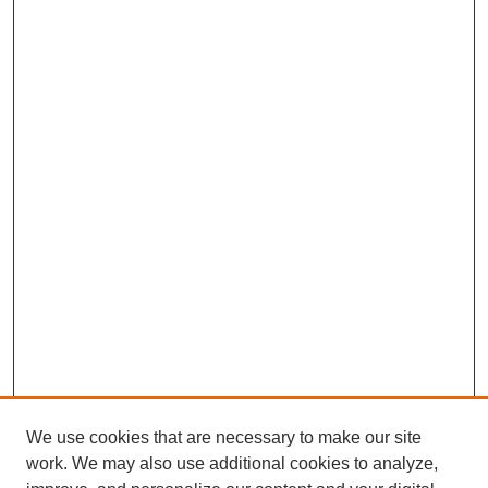
We use cookies that are necessary to make our site
work. We may also use additional cookies to analyze,