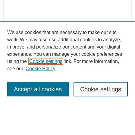
We use cookies that are necessary to make our site
work. We may also use additional cookies to analyze,
improve, and personalize our content and your digital
experience. You can manage your cookie preferences
About this Journal
using the
Cookie settings
link. For more information,
Editorial Board
see our
Cookie Policy
Editorial Team
Article Categories
Policies
Accept all cookies
Cookie settings
Style Guide
Submission Guidelines
For Reviewers
Publishing Ethics Statement
Extension Jobs