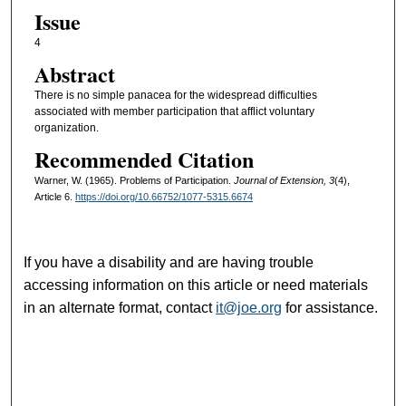
Issue
4
Abstract
There is no simple panacea for the widespread difficulties
associated with member participation that afflict voluntary
organization.
Recommended Citation
Warner, W. (1965). Problems of Participation.
Journal of Extension, 3
(4),
Article 6.
https://doi.org/10.66752/1077-5315.6674
If you have a disability and are having trouble
accessing information on this article or need materials
in an alternate format, contact
it@joe.org
for assistance.