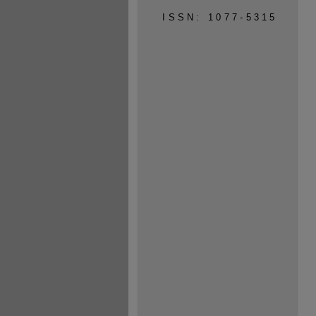
ISSN: 1077-5315