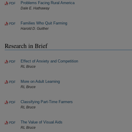
Problems Facing Rural America
PDF
Dale E. Hathaway
Families Who Quit Farming
PDF
Harold D. Guither
Research in Brief
Effect of Anxiety and Competition
PDF
RL Bruce
More on Adult Learning
PDF
RL Bruce
Classifying Part-Time Farmers
PDF
RL Bruce
The Value of Visual Aids
PDF
RL Bruce