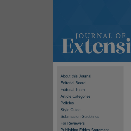
About this Journal
Editorial Board
Editorial Team
Article Categories
Policies
Style Guide
Submission Guidelines
For Reviewers
Publishing Ethics Statement