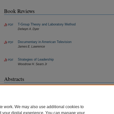
Book Reviews
T-Group Theory and Laboratory Method
PDF
Delwyn A. Dyer
Documentary in American Television
PDF
James E. Lawrence
Strategies of Leadership
PDF
Woodrow H. Sears Jr
Abstracts
Abstracts
PDF
Journal of Extension
te work. We may also use additional cookies to
d your digital experience. You can manage your