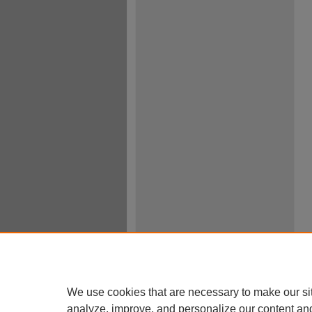
We use cookies that are necessary to make our si
analyze, improve, and personalize our content an