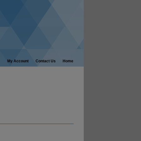
My Account
Contact Us
Home