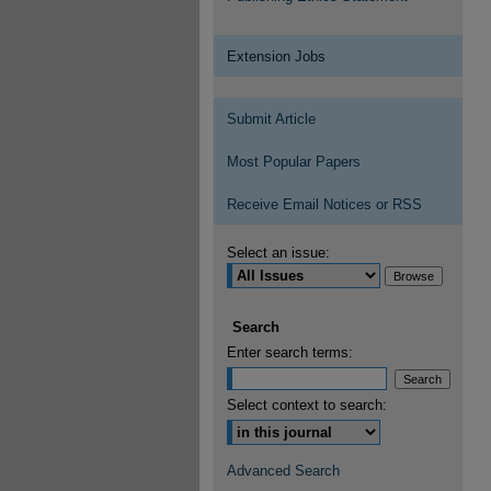
Extension Jobs
Submit Article
Most Popular Papers
Receive Email Notices or RSS
Select an issue:
Search
Enter search terms:
Select context to search:
Advanced Search