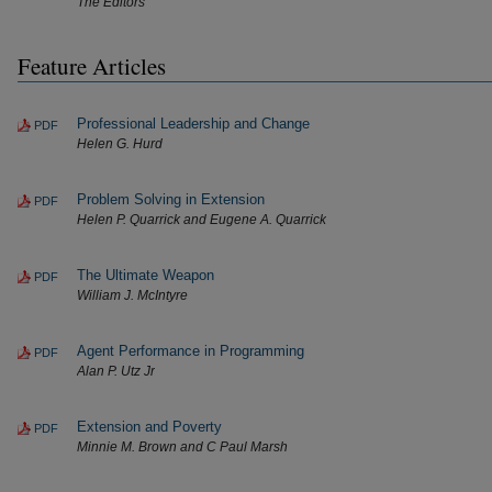
The Editors
Feature Articles
Professional Leadership and Change
PDF
Helen G. Hurd
Problem Solving in Extension
PDF
Helen P. Quarrick and Eugene A. Quarrick
The Ultimate Weapon
PDF
William J. McIntyre
Agent Performance in Programming
PDF
Alan P. Utz Jr
Extension and Poverty
PDF
Minnie M. Brown and C Paul Marsh