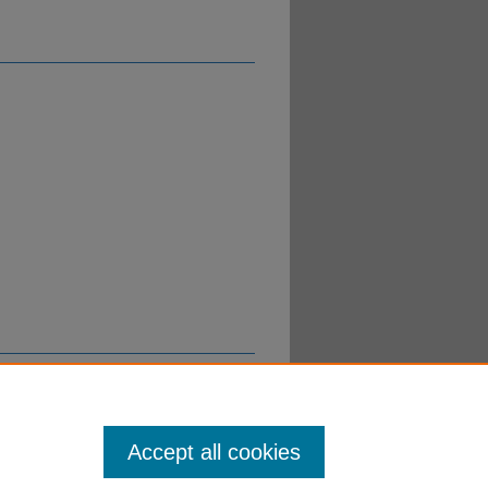
Accept all cookies