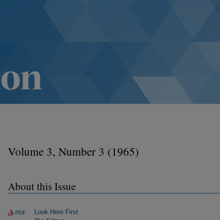
Volume 3, Number 3 (1965)
About this Issue
Look Here First
PDF