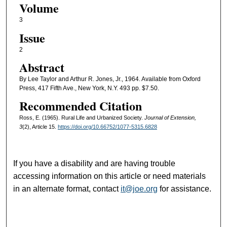
Volume
3
Issue
2
Abstract
By Lee Taylor and Arthur R. Jones, Jr., 1964. Available from Oxford
Press, 417 Fifth Ave., New York, N.Y. 493 pp. $7.50.
Recommended Citation
Ross, E. (1965). Rural Life and Urbanized Society.
Journal of Extension,
3
(2), Article 15.
https://doi.org/10.66752/1077-5315.6828
If you have a disability and are having trouble
accessing information on this article or need materials
in an alternate format, contact
it@joe.org
for assistance.