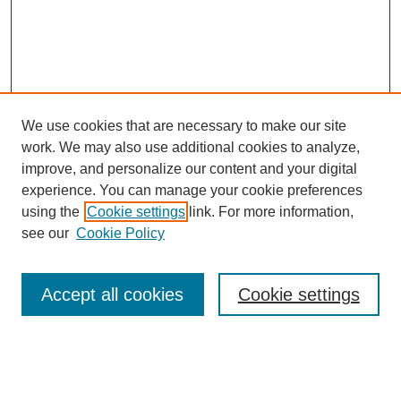
We use cookies that are necessary to make our site
work. We may also use additional cookies to analyze,
improve, and personalize our content and your digital
experience. You can manage your cookie preferences
About this Journal
using the
Cookie settings
link. For more information,
Editorial Board
see our
Cookie Policy
Editorial Team
Article Categories
Policies
Accept all cookies
Cookie settings
Style Guide
Submission Guidelines
For Reviewers
Publishing Ethics Statement