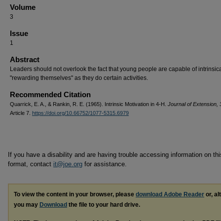
Volume
3
Issue
1
Abstract
Leaders should not overlook the fact that young people are capable of intrinsica
"rewarding themselves" as they do certain activities.
Recommended Citation
Quarrick, E. A., & Rankin, R. E. (1965). Intrinsic Motivation in 4-H.
Journal of Extension, 
Article 7.
https://doi.org/10.66752/1077-5315.6979
If you have a disability and are having trouble accessing information on this
format, contact
it@joe.org
for assistance.
To view the content in your browser, please
download Adobe Reader
or, al
you may
Download
the file to your hard drive.