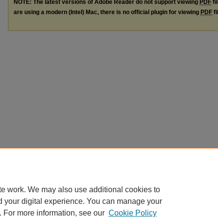
NOTE: The latest versions of Adobe Reader do not support viewing
PDF
fi
are using a modern (Intel) Mac, there is no official plugin for viewing
PDF
fi
te work. We may also use additional cookies to
d your digital experience. You can manage your
. For more information, see our
Cookie Policy