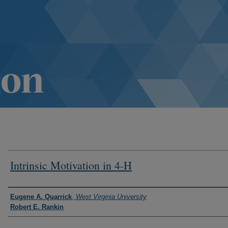
Intrinsic Motivation in 4-H
Authors
Eugene A. Quarrick
,
West Virginia University
Robert E. Rankin