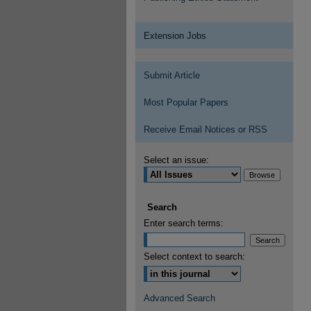
Extension Jobs
Submit Article
Most Popular Papers
Receive Email Notices or RSS
Select an issue:
Search
Enter search terms:
Select context to search:
Advanced Search