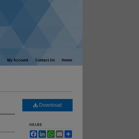
My Account
Contact Us
Home
Download
SHARE
Facebook
LinkedIn
WhatsApp
Email
Share