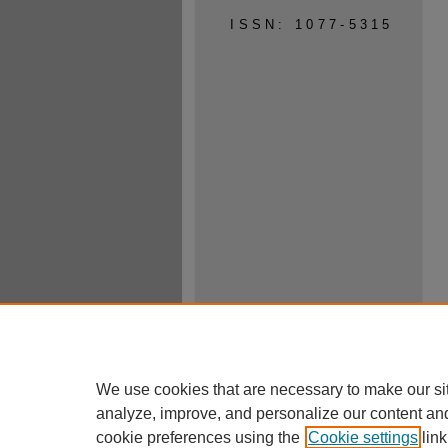
ISSN: 1077-5315
We use cookies that are necessary to make our si
analyze, improve, and personalize our content an
cookie preferences using the
Cookie settings
link