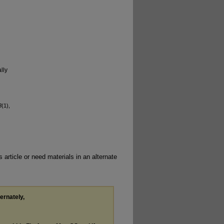
lly
3
(1),
 article or need materials in an alternate
ternately,