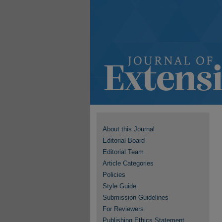
About this Journal
Editorial Board
Editorial Team
Article Categories
Policies
Style Guide
Submission Guidelines
For Reviewers
Publishing Ethics Statement