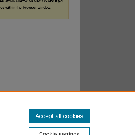
les within Firefox on Mac OS and if you
les within the browser window.
Accept all cookies
Cookie settings