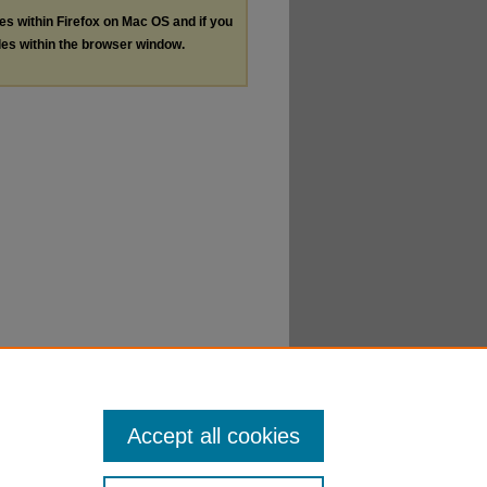
les within Firefox on Mac OS and if you
les within the browser window.
Accept all cookies