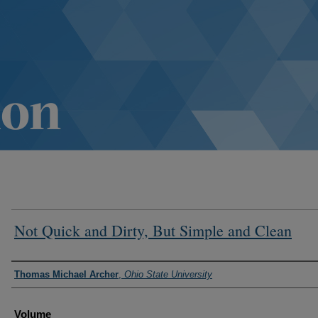
Not Quick and Dirty, But Simple and Clean
Authors
Thomas Michael Archer
,
Ohio State University
Volume