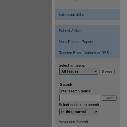
Extension Jobs
Submit Article
Most Popular Papers
Receive Email Notices or RSS
Select an issue:
Search
Enter search terms:
Select context to search:
Advanced Search