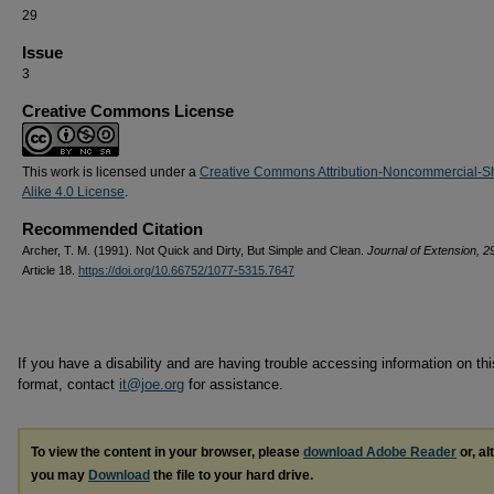
29
Issue
3
Creative Commons License
This work is licensed under a
Creative Commons Attribution-Noncommercial-S
Alike 4.0 License
.
Recommended Citation
Archer, T. M. (1991). Not Quick and Dirty, But Simple and Clean.
Journal of Extension, 2
Article 18.
https://doi.org/10.66752/1077-5315.7647
If you have a disability and are having trouble accessing information on this
format, contact
it@joe.org
for assistance.
To view the content in your browser, please
download Adobe Reader
or, al
you may
Download
the file to your hard drive.