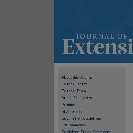
About this Journal
Editorial Board
Editorial Team
Article Categories
Policies
Style Guide
Submission Guidelines
For Reviewers
Publishing Ethics Statement