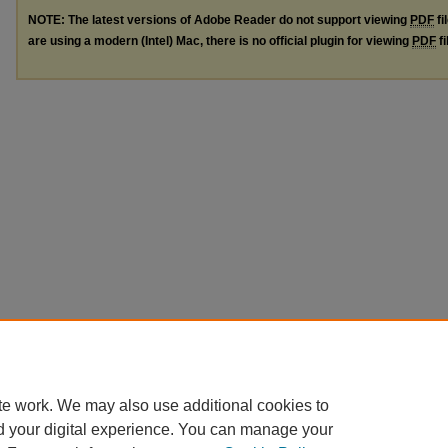
NOTE: The latest versions of Adobe Reader do not support viewing
PDF
fi
are using a modern (Intel) Mac, there is no official plugin for viewing
PDF
fi
te work. We may also use additional cookies to
d your digital experience. You can manage your