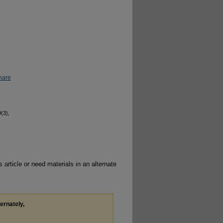
hare
9
(3),
 article or need materials in an alternate
ternately,