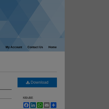
My Account
Contact Us
Home
Download
SHARE
Facebook
LinkedIn
WhatsApp
Email
Share