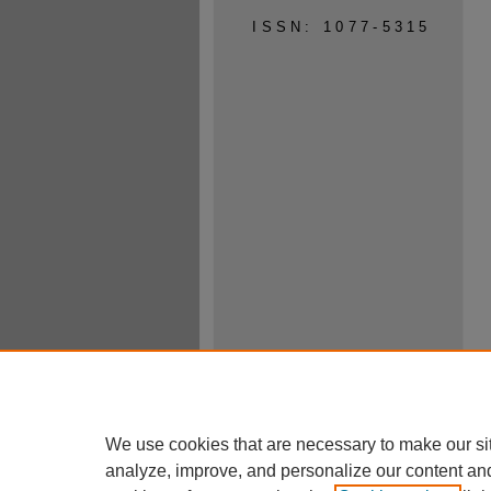
ISSN: 1077-5315
We use cookies that are necessary to make our si
analyze, improve, and personalize our content an