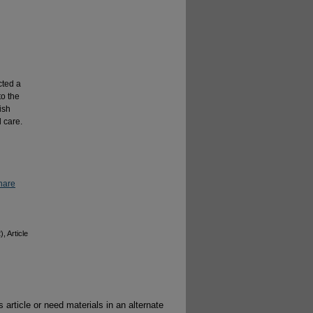
cted a
to the
ish
 care.
hare
), Article
 article or need materials in an alternate