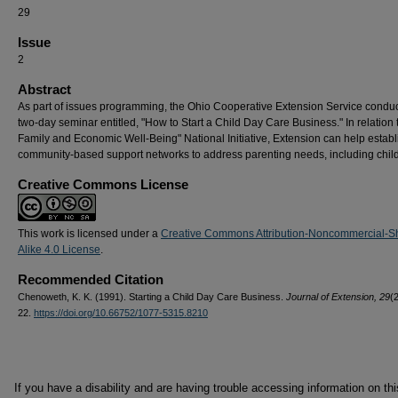
29
Issue
2
Abstract
As part of issues programming, the Ohio Cooperative Extension Service condu
two-day seminar entitled, "How to Start a Child Day Care Business." In relation 
Family and Economic Well-Being" National Initiative, Extension can help establ
community-based support networks to address parenting needs, including child
Creative Commons License
This work is licensed under a
Creative Commons Attribution-Noncommercial-S
Alike 4.0 License
.
Recommended Citation
Chenoweth, K. K. (1991). Starting a Child Day Care Business.
Journal of Extension, 29
(2
22.
https://doi.org/10.66752/1077-5315.8210
If you have a disability and are having trouble accessing information on this