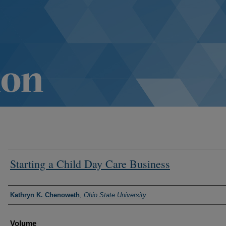
Starting a Child Day Care Business
Authors
Kathryn K. Chenoweth
,
Ohio State University
Volume