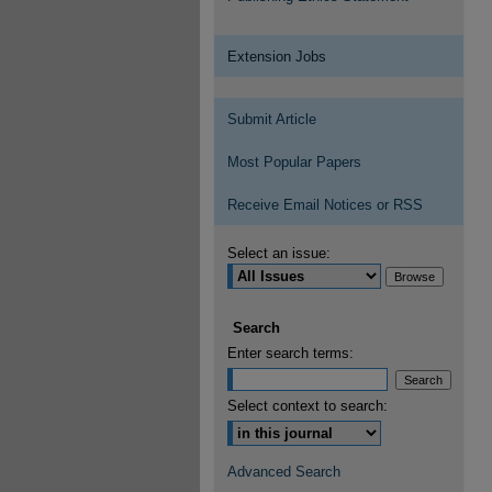
Extension Jobs
Submit Article
Most Popular Papers
Receive Email Notices or RSS
Select an issue:
Search
Enter search terms:
Select context to search:
Advanced Search