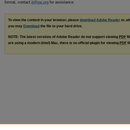
format, contact
it@joe.org
for assistance.
To view the content in your browser, please
download Adobe Reader
or, al
you may
Download
the file to your hard drive.
NOTE: The latest versions of Adobe Reader do not support viewing
PDF
fi
are using a modern (Intel) Mac, there is no official plugin for viewing
PDF
fi