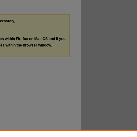
ternately,
les within Firefox on Mac OS and if you
les within the browser window.