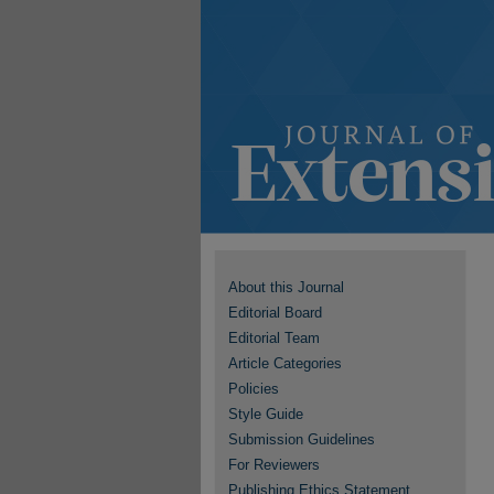
About this Journal
Editorial Board
Editorial Team
Article Categories
Policies
Style Guide
Submission Guidelines
For Reviewers
Publishing Ethics Statement