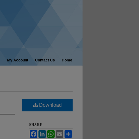
My Account
Contact Us
Home
Download
SHARE
Facebook
LinkedIn
WhatsApp
Email
Share