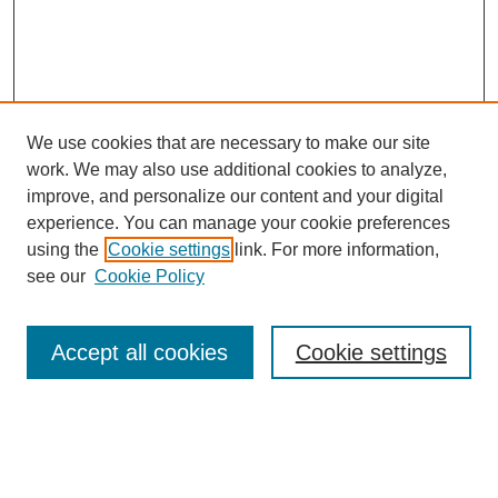
We use cookies that are necessary to make our site
work. We may also use additional cookies to analyze,
improve, and personalize our content and your digital
experience. You can manage your cookie preferences
About this Journal
using the
Cookie settings
link. For more information,
Editorial Board
see our
Cookie Policy
Editorial Team
Article Categories
Policies
Accept all cookies
Cookie settings
Style Guide
Submission Guidelines
For Reviewers
Publishing Ethics Statement