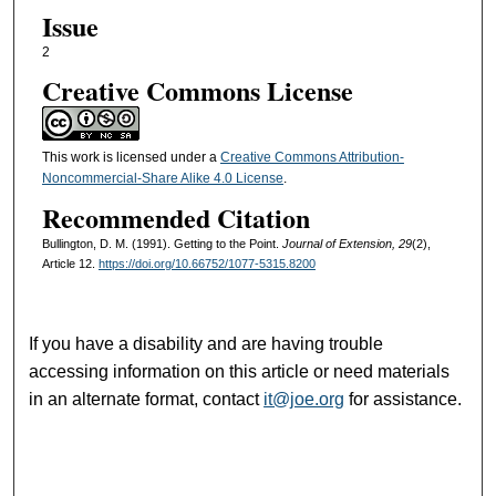
Issue
2
Creative Commons License
This work is licensed under a
Creative Commons Attribution-
Noncommercial-Share Alike 4.0 License
.
Recommended Citation
Bullington, D. M. (1991). Getting to the Point.
Journal of Extension, 29
(2),
Article 12.
https://doi.org/10.66752/1077-5315.8200
If you have a disability and are having trouble
accessing information on this article or need materials
in an alternate format, contact
it@joe.org
for assistance.