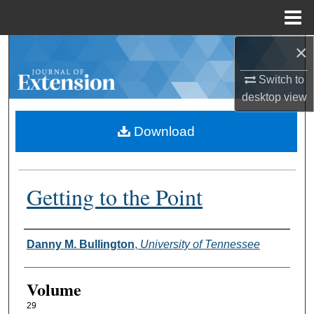
Menu
Home
×
Search
Switch to
Browse Collections
desktop
view
My Account
Download
About
Getting to the Point
Digital Commons Network™
Authors
Danny M. Bullington
,
University of Tennessee
Volume
29