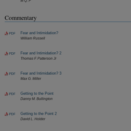
M Q. P
Commentary
Fear and Intimidation?
PDF
William Russell
Fear and Intimidation? 2
PDF
Thomas F. Patterson Jr
Fear and Intimidation? 3
PDF
Max G. Miller
Getting to the Point
PDF
Danny M. Bullington
Getting to the Point 2
PDF
David L. Holder