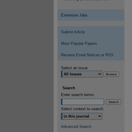
Extension Jobs
Submit Article
Most Popular Papers
Receive Email Notices or RSS
Select an issue:
Search
Enter search terms:
Select context to search:
Advanced Search