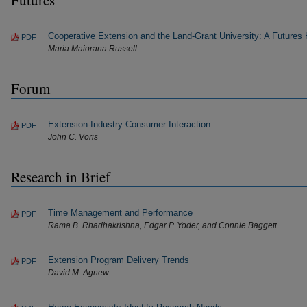
Futures
Cooperative Extension and the Land-Grant University: A Futures 
PDF
Maria Maiorana Russell
Forum
Extension-Industry-Consumer Interaction
PDF
John C. Voris
Research in Brief
Time Management and Performance
PDF
Rama B. Rhadhakrishna, Edgar P. Yoder, and Connie Baggett
Extension Program Delivery Trends
PDF
David M. Agnew