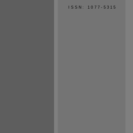
ISSN: 1077-5315