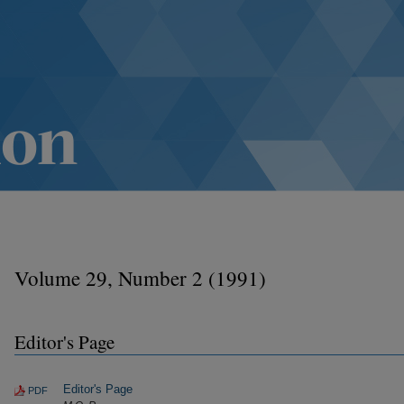
Volume 29, Number 2 (1991)
Editor's Page
Editor's Page
PDF