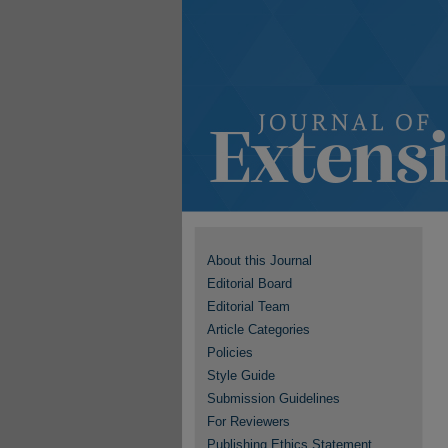
About this Journal
Editorial Board
Editorial Team
Article Categories
Policies
Style Guide
Submission Guidelines
For Reviewers
Publishing Ethics Statement