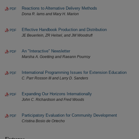
Reactions to Alternative Delivery Methods
PDF
Dona R. Iams and Mary H. Marion
Effective Handbook Production and Distribution
PDF
JE Beuerlein, ZR Helsel, and JM Woodruff
An "Interactive" Newsletter
PDF
Marsha A. Goetting and Raeann Pourroy
International Programming Issues for Extension Education
PDF
C. Parr Rosson III and Larry D. Sanders
Expanding Our Horizons Internationally
PDF
John C. Richardson and Fred Woods
Participatory Evaluation for Community Development
PDF
Cristina Bosio de Ortecho