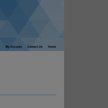
My Account
Contact Us
Home