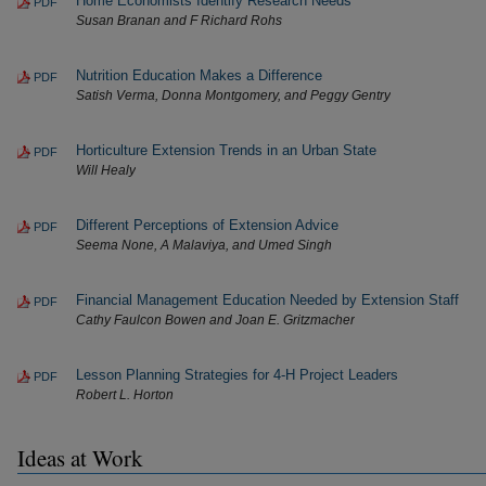
Home Economists Identify Research Needs
PDF
Susan Branan and F Richard Rohs
Nutrition Education Makes a Difference
PDF
Satish Verma, Donna Montgomery, and Peggy Gentry
Horticulture Extension Trends in an Urban State
PDF
Will Healy
Different Perceptions of Extension Advice
PDF
Seema None, A Malaviya, and Umed Singh
Financial Management Education Needed by Extension Staff
PDF
Cathy Faulcon Bowen and Joan E. Gritzmacher
Lesson Planning Strategies for 4-H Project Leaders
PDF
Robert L. Horton
Ideas at Work