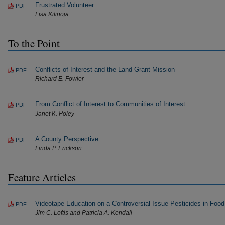
Frustrated Volunteer
PDF
Lisa Kitinoja
To the Point
Conflicts of Interest and the Land-Grant Mission
PDF
Richard E. Fowler
From Conflict of Interest to Communities of Interest
PDF
Janet K. Poley
A County Perspective
PDF
Linda P. Erickson
Feature Articles
Videotape Education on a Controversial Issue-Pesticides in Food
PDF
Jim C. Loftis and Patricia A. Kendall