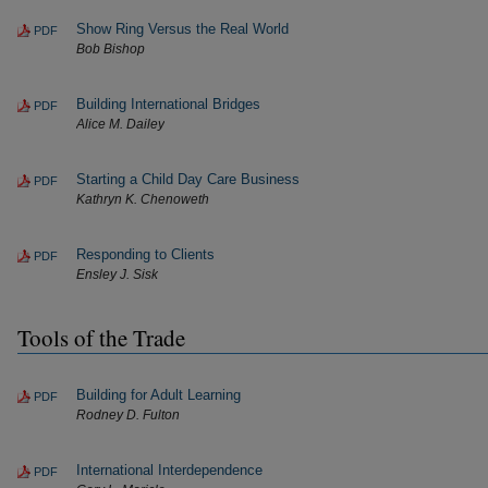
Show Ring Versus the Real World
PDF
Bob Bishop
Building International Bridges
PDF
Alice M. Dailey
Starting a Child Day Care Business
PDF
Kathryn K. Chenoweth
Responding to Clients
PDF
Ensley J. Sisk
Tools of the Trade
Building for Adult Learning
PDF
Rodney D. Fulton
International Interdependence
PDF