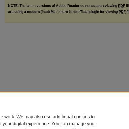
NOTE: The latest versions of Adobe Reader do not support viewing
PDF
fi
are using a modern (Intel) Mac, there is no official plugin for viewing
PDF
fi
te work. We may also use additional cookies to
d your digital experience. You can manage your