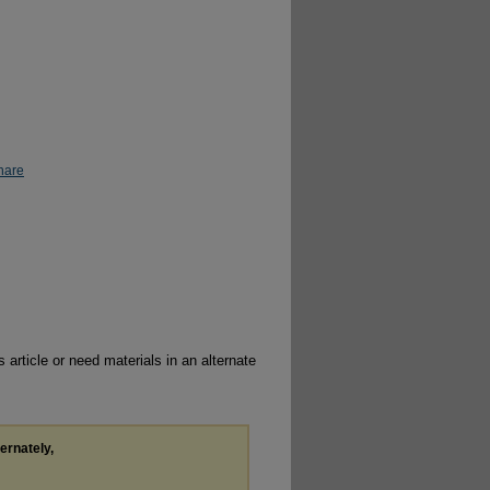
hare
 article or need materials in an alternate
ternately,