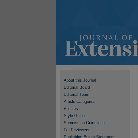
About this Journal
Editorial Board
Editorial Team
Article Categories
Policies
Style Guide
Submission Guidelines
For Reviewers
Publishing Ethics Statement