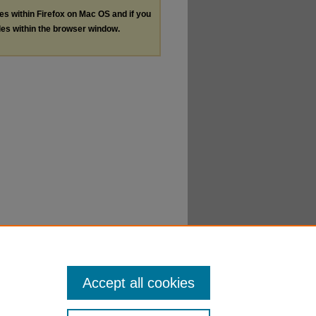
les within Firefox on Mac OS and if you
les within the browser window.
Accept all cookies