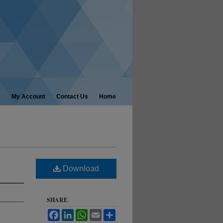
My Account
Contact Us
Home
Download
SHARE
Facebook
LinkedIn
WhatsApp
Email
Share