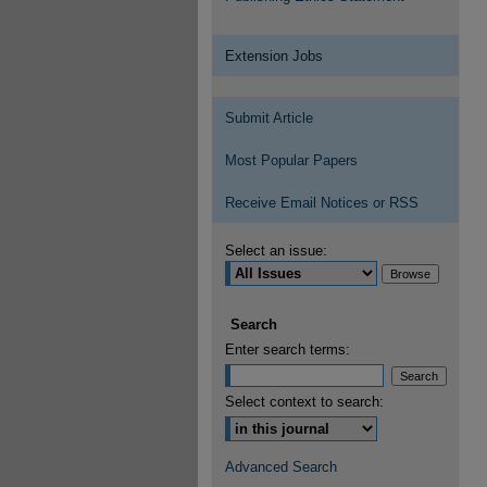
Extension Jobs
Submit Article
Most Popular Papers
Receive Email Notices or RSS
Select an issue:
Search
Enter search terms:
Select context to search:
Advanced Search