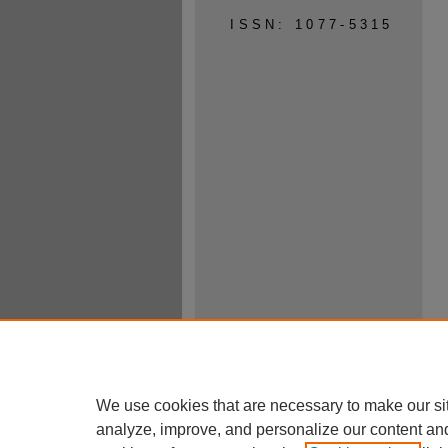
ISSN: 1077-5315
We use cookies that are necessary to make our si
analyze, improve, and personalize our content an