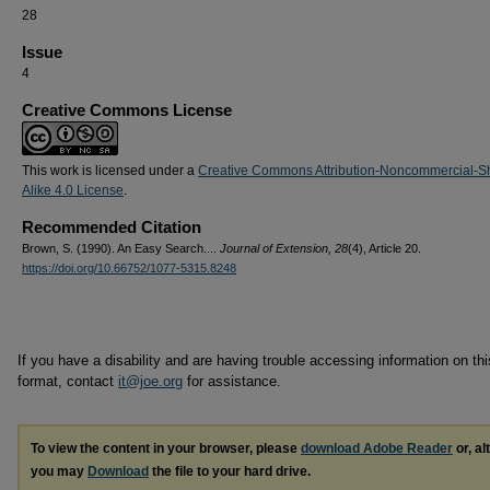
28
Issue
4
Creative Commons License
This work is licensed under a
Creative Commons Attribution-Noncommercial-S
Alike 4.0 License
.
Recommended Citation
Brown, S. (1990). An Easy Search....
Journal of Extension, 28
(4), Article 20.
https://doi.org/10.66752/1077-5315.8248
If you have a disability and are having trouble accessing information on this
format, contact
it@joe.org
for assistance.
To view the content in your browser, please
download Adobe Reader
or, al
you may
Download
the file to your hard drive.