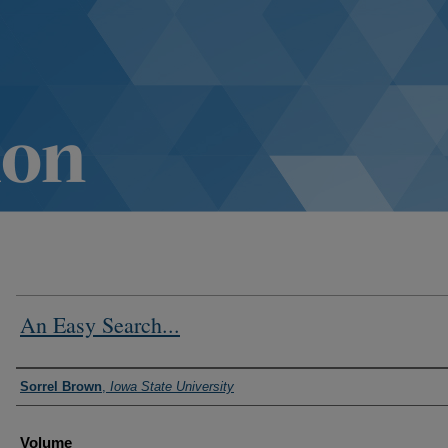
An Easy Search...
Authors
Sorrel Brown
,
Iowa State University
Volume