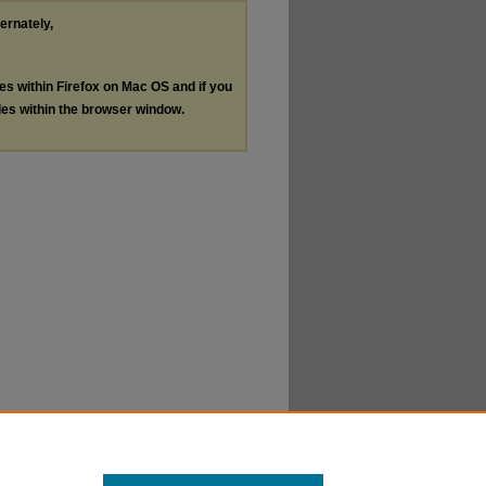
ternately,
les within Firefox on Mac OS and if you
les within the browser window.