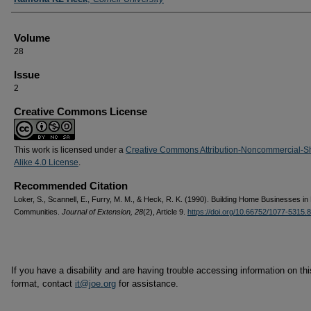
Volume
28
Issue
2
Creative Commons License
This work is licensed under a
Creative Commons Attribution-Noncommercial-S
Alike 4.0 License
.
Recommended Citation
Loker, S., Scannell, E., Furry, M. M., & Heck, R. K. (1990). Building Home Businesses in
Communities.
Journal of Extension, 28
(2), Article 9.
https://doi.org/10.66752/1077-5315.
If you have a disability and are having trouble accessing information on this
format, contact
it@joe.org
for assistance.