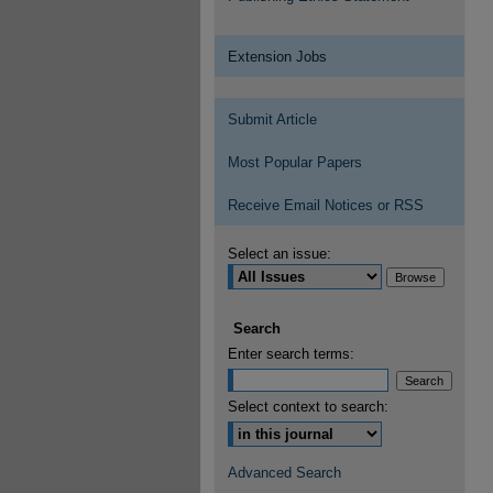
Extension Jobs
Submit Article
Most Popular Papers
Receive Email Notices or RSS
Select an issue:
Search
Enter search terms:
Select context to search:
Advanced Search