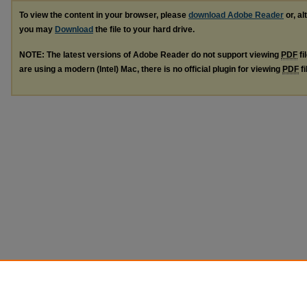
To view the content in your browser, please
download Adobe Reader
or, al
you may
Download
the file to your hard drive.
NOTE: The latest versions of Adobe Reader do not support viewing
PDF
fi
are using a modern (Intel) Mac, there is no official plugin for viewing
PDF
fi