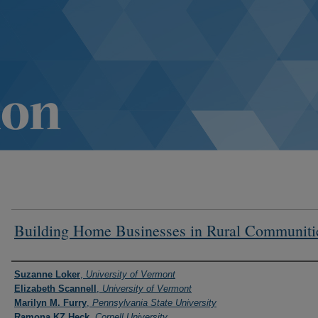
Building Home Businesses in Rural Communiti
Authors
Suzanne Loker
,
University of Vermont
Elizabeth Scannell
,
University of Vermont
Marilyn M. Furry
,
Pennsylvania State University
Ramona KZ Heck
,
Cornell University