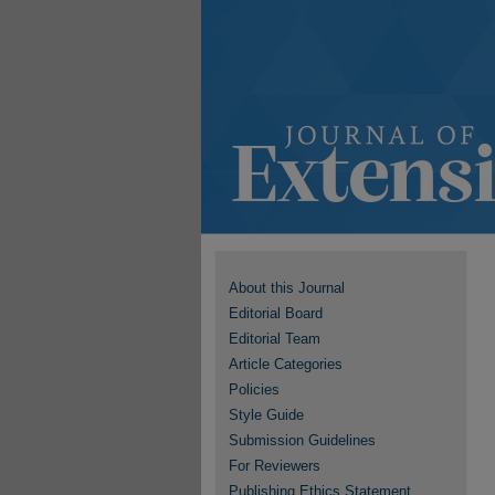
About this Journal
Editorial Board
Editorial Team
Article Categories
Policies
Style Guide
Submission Guidelines
For Reviewers
Publishing Ethics Statement