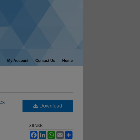
My Account
Contact Us
Home
es
Download
SHARE
Facebook
LinkedIn
WhatsApp
Email
Share