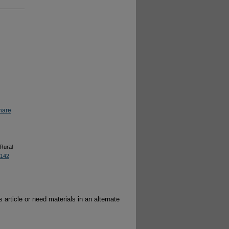
hare
 Rural
8142
 article or need materials in an alternate