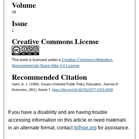
Volume
28
Issue
1
Creative Commons License
This work is licensed under a
Creative Commons Attribution-
Noncommercial-Share Alike 4.0 License
.
Recommended Citation
Hahn, A. J. (1990). Issues-Oriented Public Policy Education.
Journal of
Extension, 28
(1), Article 7.
https://doi.org/10.66752/1077-5315.8039
If you have a disability and are having trouble
accessing information on this article or need materials
in an alternate format, contact
it@joe.org
for assistance.