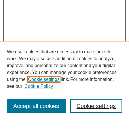
We use cookies that are necessary to make our site
work. We may also use additional cookies to analyze,
improve, and personalize our content and your digital
experience. You can manage your cookie preferences
About this Journal
using the
Cookie settings
link. For more information,
Editorial Board
see our
Cookie Policy
Editorial Team
Article Categories
Policies
Accept all cookies
Cookie settings
Style Guide
Submission Guidelines
For Reviewers