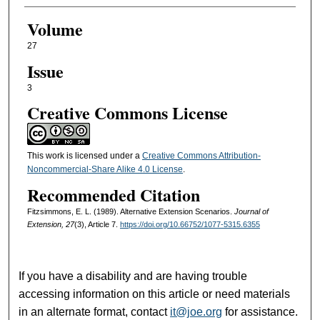
Volume
27
Issue
3
Creative Commons License
This work is licensed under a
Creative Commons Attribution-
Noncommercial-Share Alike 4.0 License
.
Recommended Citation
Fitzsimmons, E. L. (1989). Alternative Extension Scenarios.
Journal of
Extension, 27
(3), Article 7.
https://doi.org/10.66752/1077-5315.6355
If you have a disability and are having trouble
accessing information on this article or need materials
in an alternate format, contact
it@joe.org
for assistance.