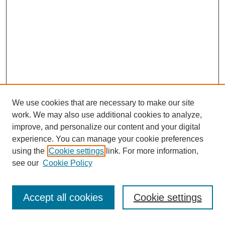
We use cookies that are necessary to make our site
work. We may also use additional cookies to analyze,
improve, and personalize our content and your digital
experience. You can manage your cookie preferences
About this Journal
using the
Cookie settings
link. For more information,
Editorial Board
see our
Cookie Policy
Editorial Team
Article Categories
Policies
Accept all cookies
Cookie settings
Style Guide
Submission Guidelines