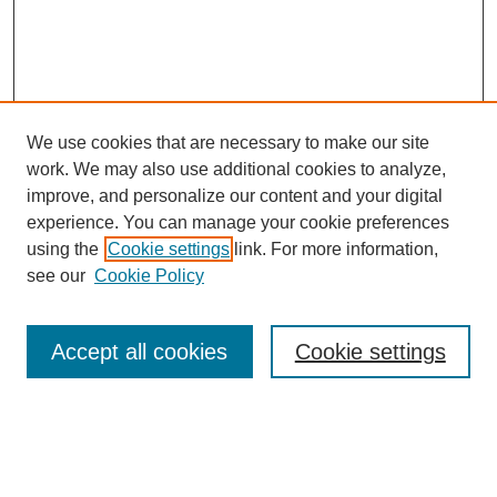
We use cookies that are necessary to make our site
work. We may also use additional cookies to analyze,
improve, and personalize our content and your digital
experience. You can manage your cookie preferences
About this Journal
using the
Cookie settings
link. For more information,
Editorial Board
see our
Cookie Policy
Editorial Team
Article Categories
Policies
Accept all cookies
Cookie settings
Style Guide
Submission Guidelines
For Reviewers
Publishing Ethics Statement