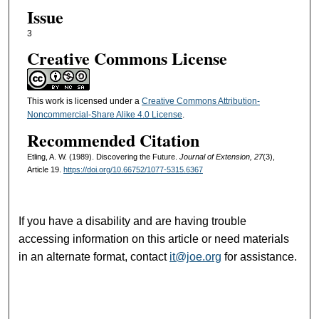
Issue
3
Creative Commons License
This work is licensed under a
Creative Commons Attribution-
Noncommercial-Share Alike 4.0 License
.
Recommended Citation
Etling, A. W. (1989). Discovering the Future.
Journal of Extension, 27
(3),
Article 19.
https://doi.org/10.66752/1077-5315.6367
If you have a disability and are having trouble
accessing information on this article or need materials
in an alternate format, contact
it@joe.org
for assistance.