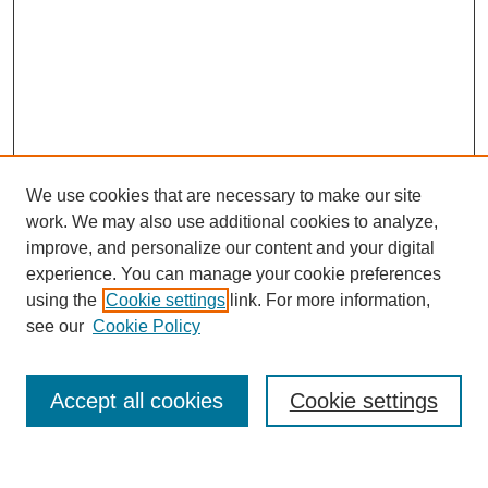
We use cookies that are necessary to make our site
work. We may also use additional cookies to analyze,
improve, and personalize our content and your digital
experience. You can manage your cookie preferences
About this Journal
using the
Cookie settings
link. For more information,
Editorial Board
see our
Cookie Policy
Editorial Team
Article Categories
Policies
Accept all cookies
Cookie settings
Style Guide
Submission Guidelines
For Reviewers