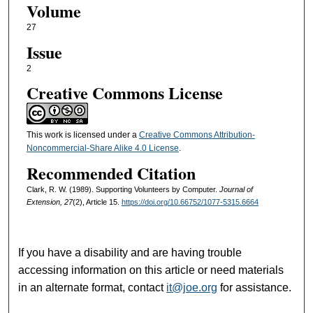
Volume
27
Issue
2
Creative Commons License
This work is licensed under a
Creative Commons Attribution-
Noncommercial-Share Alike 4.0 License
.
Recommended Citation
Clark, R. W. (1989). Supporting Volunteers by Computer.
Journal of
Extension, 27
(2), Article 15.
https://doi.org/10.66752/1077-5315.6664
If you have a disability and are having trouble
accessing information on this article or need materials
in an alternate format, contact
it@joe.org
for assistance.