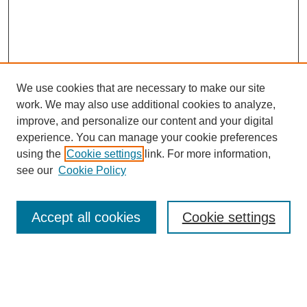
We use cookies that are necessary to make our site
work. We may also use additional cookies to analyze,
improve, and personalize our content and your digital
experience. You can manage your cookie preferences
About this Journal
using the
Cookie settings
link. For more information,
Editorial Board
see our
Cookie Policy
Editorial Team
Article Categories
Policies
Accept all cookies
Cookie settings
Style Guide
Submission Guidelines
For Reviewers
Publishing Ethics Statement