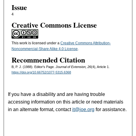
Issue
4
Creative Commons License
This work is licensed under a
Creative Commons Attribution-
Noncommercial-Share Alike 4.0 License
.
Recommended Citation
B, P. J. (1988). Editor's Page.
Journal of Extension, 26
(4), Article 1.
https://doi.org/10.66752/1077-5315.6368
If you have a disability and are having trouble
accessing information on this article or need materials
in an alternate format, contact
it@joe.org
for assistance.