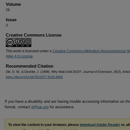
Volume
26
Issue
3
Creative Commons License
This work is licensed under a
Creative Commons Attribution-Noncommercial-S
Alike 4.0 License
.
Recommended Citation
Dik, D. W., & Deshler, J. (1988). Why Wait Until 2010?.
Journal of Extension, 26
(3), Artic
https://doi.org/10.66752/1077-5315.8665
If you have a disability and are having trouble accessing information on this
format, contact
it@joe.org
for assistance.
To view the content in your browser, please
download Adobe Reader
or, al