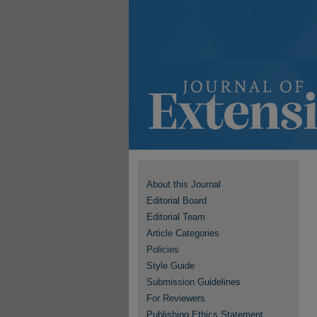
About this Journal
Editorial Board
Editorial Team
Article Categories
Policies
Style Guide
Submission Guidelines
For Reviewers
Publishing Ethics Statement