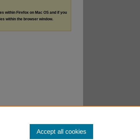
les within Firefox on Mac OS and if you
les within the browser window.
Accept all cookies