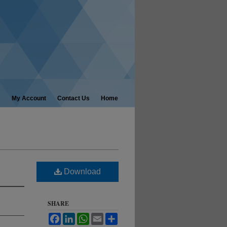
My Account
Contact Us
Home
Download
SHARE
Facebook
LinkedIn
WhatsApp
Email
Share