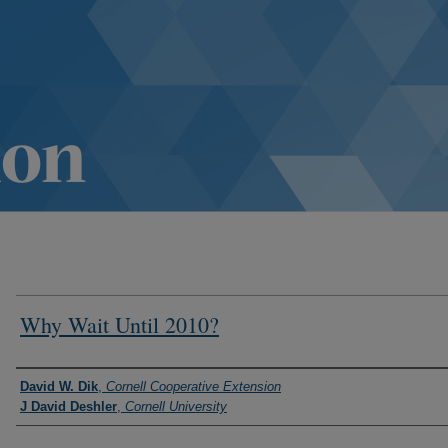
Why Wait Until 2010?
Authors
David W. Dik
,
Cornell Cooperative Extension
J David Deshler
,
Cornell University