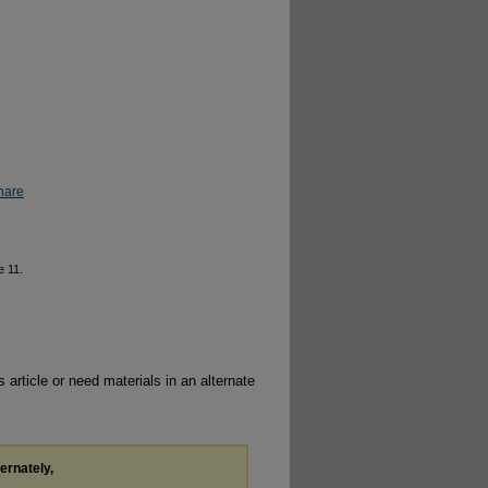
hare
le 11.
 article or need materials in an alternate
ternately,