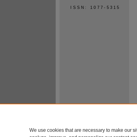
ISSN: 1077-5315
We use cookies that are necessary to make our si