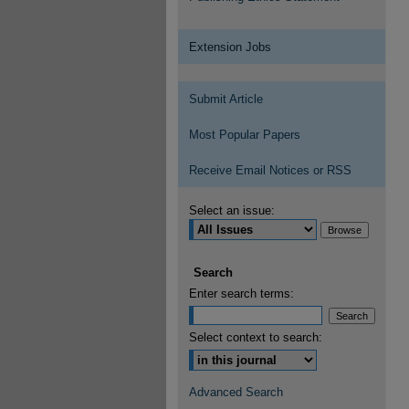
Extension Jobs
Submit Article
Most Popular Papers
Receive Email Notices or RSS
Select an issue:
Search
Enter search terms:
Select context to search:
Advanced Search