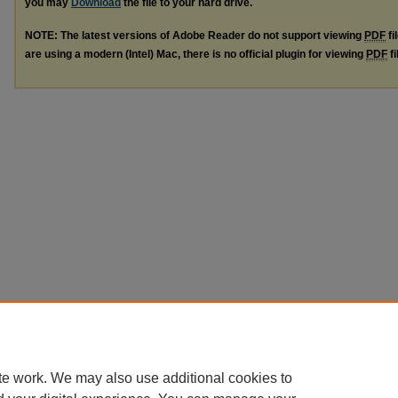
you may
Download
the file to your hard drive.
NOTE: The latest versions of Adobe Reader do not support viewing
PDF
fi
are using a modern (Intel) Mac, there is no official plugin for viewing
PDF
fi
te work. We may also use additional cookies to