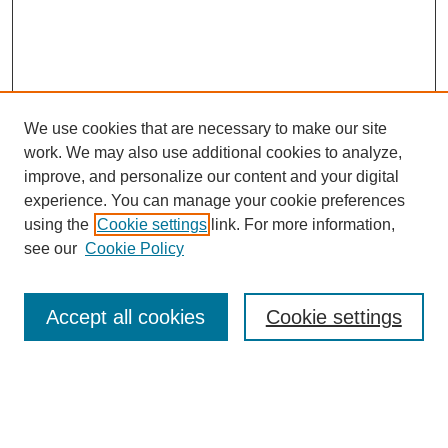
We use cookies that are necessary to make our site
work. We may also use additional cookies to analyze,
improve, and personalize our content and your digital
experience. You can manage your cookie preferences
About this Journal
using the
Cookie settings
link. For more information,
Editorial Board
see our
Cookie Policy
Editorial Team
Article Categories
Policies
Accept all cookies
Cookie settings
Style Guide
Submission Guidelines
For Reviewers
Publishing Ethics Statement