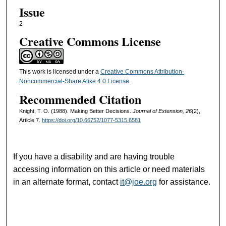
Issue
2
Creative Commons License
This work is licensed under a
Creative Commons Attribution-
Noncommercial-Share Alike 4.0 License
.
Recommended Citation
Knight, T. O. (1988). Making Better Decisions.
Journal of Extension, 26
(2),
Article 7.
https://doi.org/10.66752/1077-5315.6581
If you have a disability and are having trouble
accessing information on this article or need materials
in an alternate format, contact
it@joe.org
for assistance.