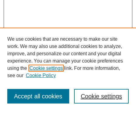
We use cookies that are necessary to make our site
work. We may also use additional cookies to analyze,
improve, and personalize our content and your digital
experience. You can manage your cookie preferences
About this Journal
using the
Cookie settings
link. For more information,
Editorial Board
see our
Cookie Policy
Editorial Team
Article Categories
Policies
Accept all cookies
Cookie settings
Style Guide
Submission Guidelines
For Reviewers
Publishing Ethics Statement