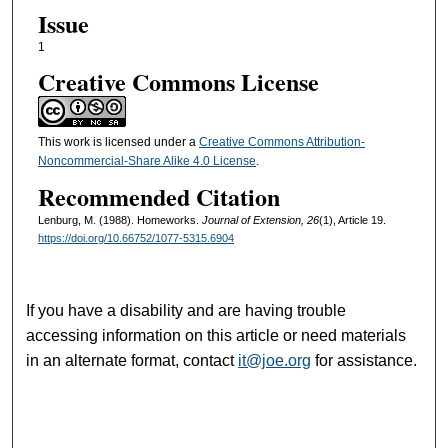
Issue
1
Creative Commons License
This work is licensed under a
Creative Commons Attribution-
Noncommercial-Share Alike 4.0 License
.
Recommended Citation
Lenburg, M. (1988). Homeworks.
Journal of Extension, 26
(1), Article 19.
https://doi.org/10.66752/1077-5315.6904
If you have a disability and are having trouble
accessing information on this article or need materials
in an alternate format, contact
it@joe.org
for assistance.