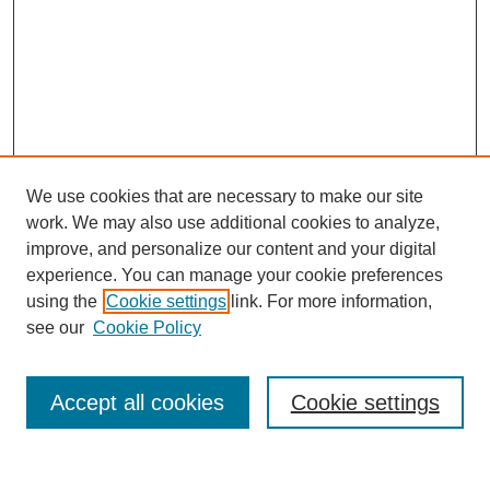
We use cookies that are necessary to make our site
work. We may also use additional cookies to analyze,
improve, and personalize our content and your digital
experience. You can manage your cookie preferences
About this Journal
using the
Cookie settings
link. For more information,
Editorial Board
see our
Cookie Policy
Editorial Team
Article Categories
Policies
Accept all cookies
Cookie settings
Style Guide
Submission Guidelines
For Reviewers