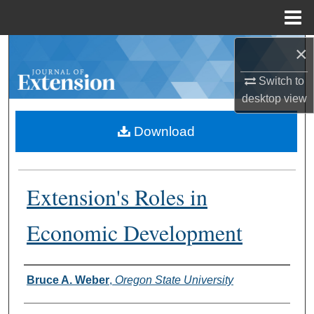
Menu
Home
×
Search
Switch to
Browse Collections
desktop
view
My Account
Download
About
Extension's Roles in
Digital Commons Network™
Economic Development
Authors
Bruce A. Weber
,
Oregon State University