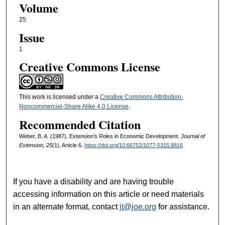
Volume
25
Issue
1
Creative Commons License
This work is licensed under a
Creative Commons Attribution-
Noncommercial-Share Alike 4.0 License
.
Recommended Citation
Weber, B. A. (1987). Extension's Roles in Economic Development.
Journal of
Extension, 25
(1), Article 6.
https://doi.org/10.66752/1077-5315.8816
If you have a disability and are having trouble
accessing information on this article or need materials
in an alternate format, contact
it@joe.org
for assistance.