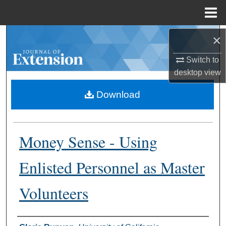
Menu
Home
Search
×
Switch to
Browse Collections
desktop
view
My Account
Download
About
Money Sense - Using
Digital Commons Network™
Enlisted Personnel as Master
Volunteers