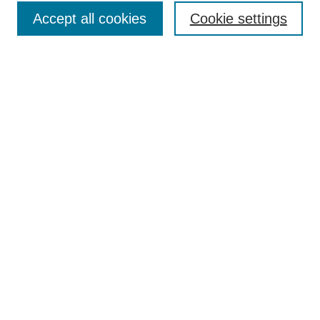
Policies
Accept all cookies
Cookie settings
Style Guide
Submission Guidelines
For Reviewers
Publishing Ethics Statement
Extension Jobs
Submit Article
Most Popular Papers
Receive Email Notices or RSS
Select an issue:
Search