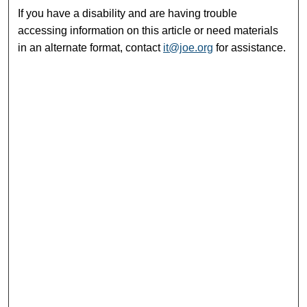
If you have a disability and are having trouble
accessing information on this article or need materials
in an alternate format, contact
it@joe.org
for assistance.