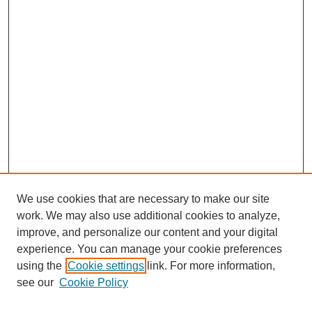
We use cookies that are necessary to make our site
work. We may also use additional cookies to analyze,
improve, and personalize our content and your digital
experience. You can manage your cookie preferences
About this Journal
using the
Cookie settings
link. For more information,
Editorial Board
see our
Cookie Policy
Editorial Team
Article Categories