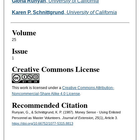
Authors
Gloria Runyan
,
University of California
Karen P. Schnittgrund
,
University of California
Volume
25
Issue
1
Creative Commons License
This work is licensed under a
Creative Commons Attribution-
Noncommercial-Share Alike 4.0 License
.
Recommended Citation
Runyan, G., & Schnittgrund, K. P. (1987). Money Sense - Using Enlisted
Personnel as Master Volunteers.
Journal of Extension, 25
(1), Article 3.
https://doi.org/10.66752/1077-5315.8813