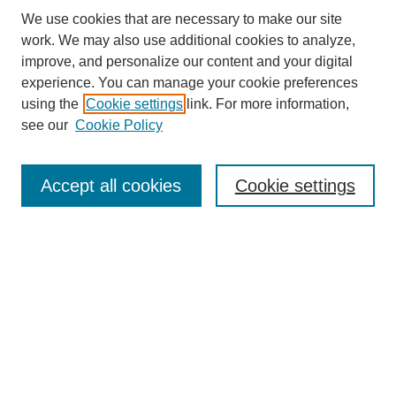
We use cookies that are necessary to make our site
work. We may also use additional cookies to analyze,
improve, and personalize our content and your digital
experience. You can manage your cookie preferences
About this Journal
using the
Cookie settings
link. For more information,
Editorial Board
see our
Cookie Policy
Editorial Team
Article Categories
Policies
Accept all cookies
Cookie settings
Style Guide
Submission Guidelines
For Reviewers
Publishing Ethics Statement
Extension Jobs
Submit Article
Most Popular Papers