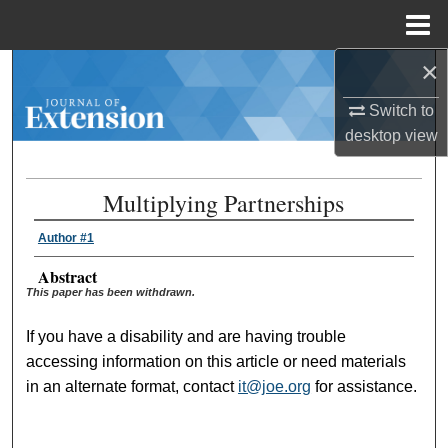
Menu
Home
×
Search
Switch to
Browse Collections
desktop
view
My Account
Multiplying Partnerships
About
Author #1
Digital Commons Network™
Abstract
This paper has been withdrawn.
If you have a disability and are having trouble
accessing information on this article or need materials
in an alternate format, contact
it@joe.org
for assistance.