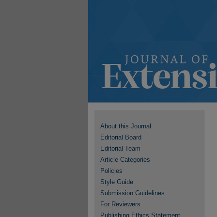
About this Journal
Editorial Board
Editorial Team
Article Categories
Policies
Style Guide
Submission Guidelines
For Reviewers
Publishing Ethics Statement