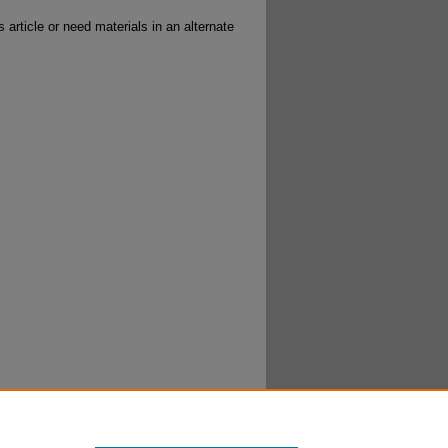
 article or need materials in an alternate