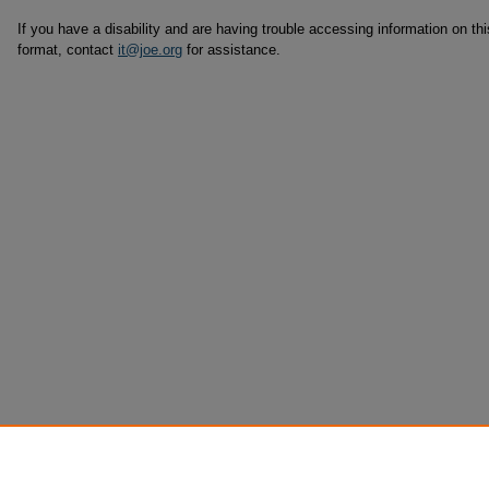
If you have a disability and are having trouble accessing information on this
format, contact
it@joe.org
for assistance.