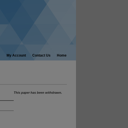
My Account
Contact Us
Home
This paper has been withdrawn.