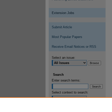
Extension Jobs
Submit Article
Most Popular Papers
Receive Email Notices or RSS
Select an issue:
Search
Enter search terms:
Select context to search:
Advanced Search