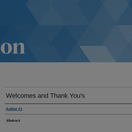
Welcomes and Thank You's
Author #1
Abstract