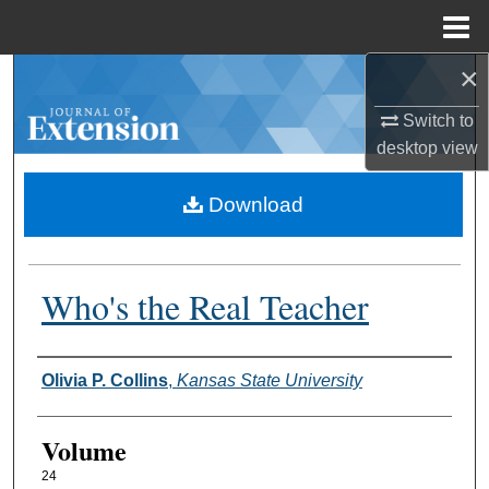
Menu
Home
×
Search
Switch to
Browse Collections
desktop
view
My Account
Download
About
Who's the Real Teacher
Digital Commons Network™
Authors
Olivia P. Collins
,
Kansas State University
Volume
24