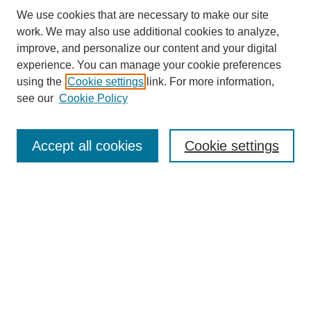
We use cookies that are necessary to make our site
work. We may also use additional cookies to analyze,
improve, and personalize our content and your digital
experience. You can manage your cookie preferences
About this Journal
using the
Cookie settings
link. For more information,
Editorial Board
see our
Cookie Policy
Editorial Team
Article Categories
Policies
Accept all cookies
Cookie settings
Style Guide
Submission Guidelines
For Reviewers
Publishing Ethics Statement
Extension Jobs
Submit Article
Most Popular Papers