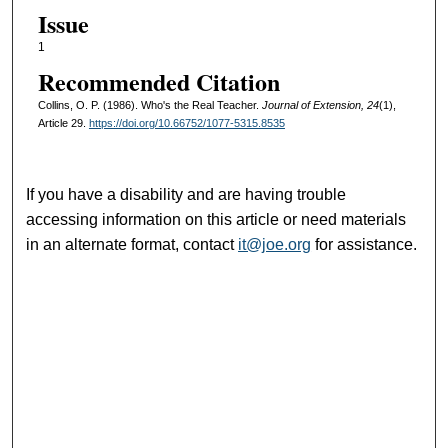
Issue
1
Recommended Citation
Collins, O. P. (1986). Who's the Real Teacher.
Journal of Extension, 24
(1),
Article 29.
https://doi.org/10.66752/1077-5315.8535
If you have a disability and are having trouble
accessing information on this article or need materials
in an alternate format, contact
it@joe.org
for assistance.