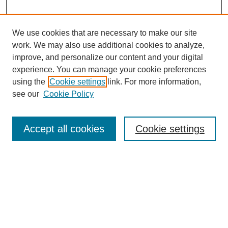
We use cookies that are necessary to make our site
work. We may also use additional cookies to analyze,
improve, and personalize our content and your digital
experience. You can manage your cookie preferences
About this Journal
using the
Cookie settings
link. For more information,
Editorial Board
see our
Cookie Policy
Editorial Team
Article Categories
Policies
Accept all cookies
Cookie settings
Style Guide
Submission Guidelines
For Reviewers
Publishing Ethics Statement
Extension Jobs
Submit Article