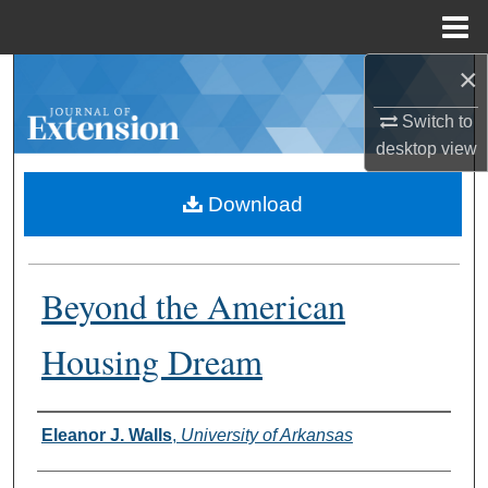
Menu
Home
×
Search
Switch to
Browse Collections
desktop
view
My Account
Download
About
Beyond the American
Digital Commons Network™
Housing Dream
Authors
Eleanor J. Walls
,
University of Arkansas