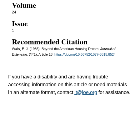
Volume
24
Issue
1
Recommended Citation
Walls, E. J. (1986). Beyond the American Housing Dream.
Journal of
Extension, 24
(1), Article 18.
https://doi.org/10.66752/1077-5315.8524
If you have a disability and are having trouble
accessing information on this article or need materials
in an alternate format, contact
it@joe.org
for assistance.