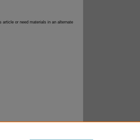
 article or need materials in an alternate