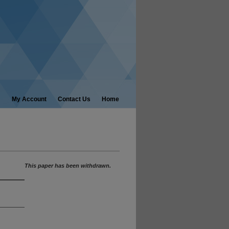
My Account
Contact Us
Home
This paper has been withdrawn.