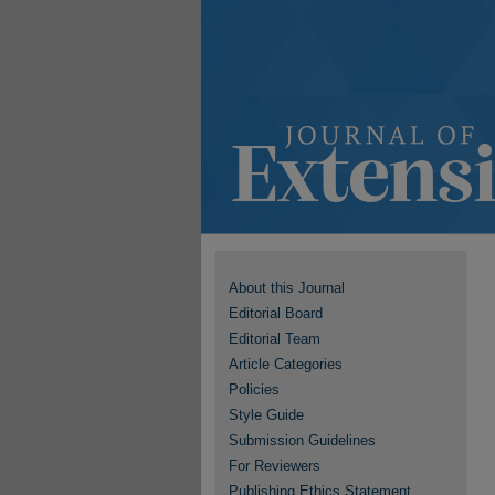
About this Journal
Editorial Board
Editorial Team
Article Categories
Policies
Style Guide
Submission Guidelines
For Reviewers
Publishing Ethics Statement