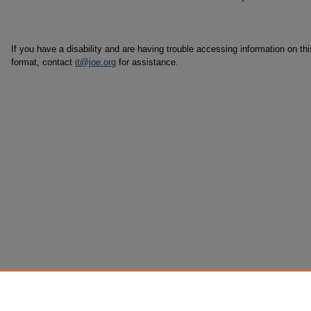
If you have a disability and are having trouble accessing information on this
format, contact
it@joe.org
for assistance.