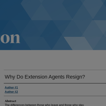
Why Do Extension Agents Resign?
Author #1
Author #2
Abstract
The differences between those who leave and those who stay.