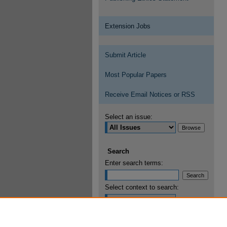
Extension Jobs
Submit Article
Most Popular Papers
Receive Email Notices or RSS
Select an issue:
Search
Enter search terms:
Select context to search:
Advanced Search