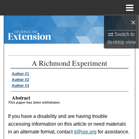
Menu
Home
×
Search
Switch to
Browse Collections
desktop
view
My Account
A Richmond Experiment
About
Author #1
Author #2
Digital Commons Network™
Author #3
Abstract
This paper has been withdrawn.
If you have a disability and are having trouble
accessing information on this article or need materials
in an alternate format, contact
it@joe.org
for assistance.