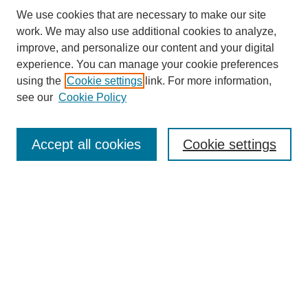
We use cookies that are necessary to make our site
work. We may also use additional cookies to analyze,
improve, and personalize our content and your digital
experience. You can manage your cookie preferences
About this Journal
using the
Cookie settings
link. For more information,
Editorial Board
see our
Cookie Policy
Editorial Team
Article Categories
Policies
Accept all cookies
Cookie settings
Style Guide
Submission Guidelines
For Reviewers
Publishing Ethics Statement
Extension Jobs
Submit Article
Most Popular Papers