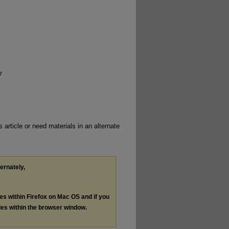
f
 article or need materials in an alternate
ternately,
les within Firefox on Mac OS and if you
les within the browser window.