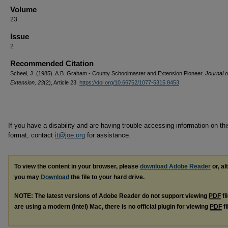
Volume
23
Issue
2
Recommended Citation
Scheel, J. (1985). A.B. Graham - County Schoolmaster and Extension Pioneer.
Journal o
Extension, 23
(2), Article 23.
https://doi.org/10.66752/1077-5315.8453
If you have a disability and are having trouble accessing information on this
format, contact
it@joe.org
for assistance.
To view the content in your browser, please
download Adobe Reader
or, al
you may
Download
the file to your hard drive.
NOTE: The latest versions of Adobe Reader do not support viewing
PDF
fi
are using a modern (Intel) Mac, there is no official plugin for viewing
PDF
fi