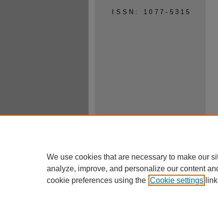
ISSN: 1077-5315
We use cookies that are necessary to make our si
analyze, improve, and personalize our content an
cookie preferences using the
Cookie settings
link