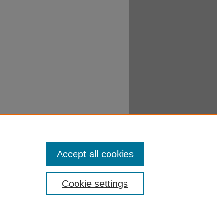
Accept all cookies
Cookie settings