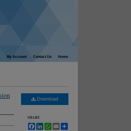
My Account
Contact Us
Home
sion
Download
SHARE
Facebook
LinkedIn
WhatsApp
Email
Share