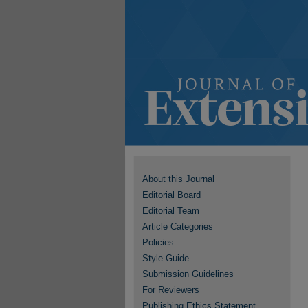
About this Journal
Editorial Board
Editorial Team
Article Categories
Policies
Style Guide
Submission Guidelines
For Reviewers
Publishing Ethics Statement