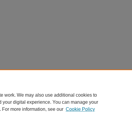
te work. We may also use additional cookies to
d your digital experience. You can manage your
. For more information, see our
Cookie Policy
Home
|
About
|
My Account
|
Accessibility Statement
Privacy
Copyright