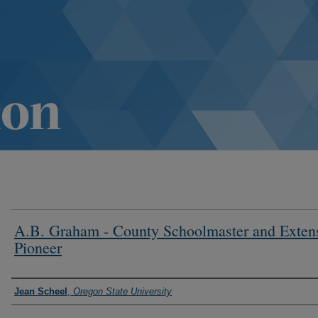
A.B. Graham - County Schoolmaster and Exten
Pioneer
Authors
Jean Scheel
,
Oregon State University