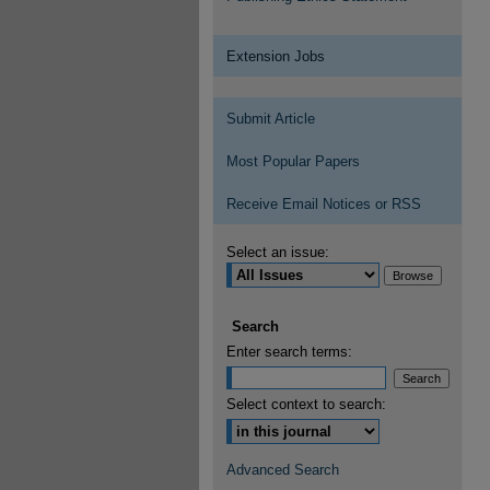
Extension Jobs
Submit Article
Most Popular Papers
Receive Email Notices or RSS
Select an issue:
Search
Enter search terms:
Select context to search:
Advanced Search