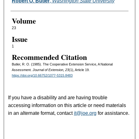
Authors
Robert O. Butler
,
Washington State University
Volume
23
Issue
1
Recommended Citation
Butler, R. O. (1985). The Cooperative Extension Service, A National
Assessment.
Journal of Extension, 23
(1), Article 19.
https://doi.org/10.66752/1077-5315.8483
If you have a disability and are having trouble
accessing information on this article or need materials
in an alternate format, contact
it@joe.org
for assistance.