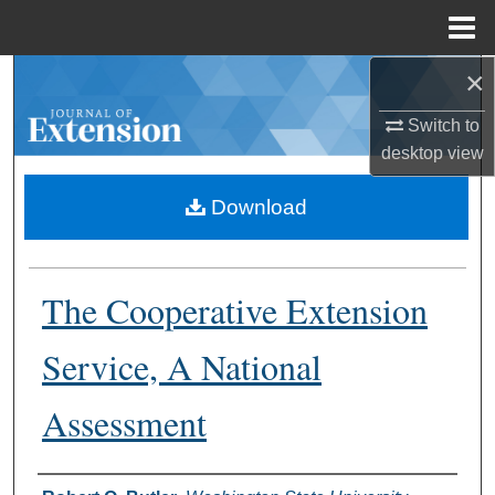
Menu
Home
×
Search
Switch to
Browse Collections
desktop
view
My Account
Download
About
The Cooperative Extension
Digital Commons Network™
Service, A National
Assessment