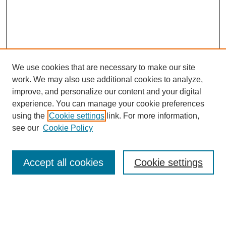
We use cookies that are necessary to make our site
work. We may also use additional cookies to analyze,
improve, and personalize our content and your digital
experience. You can manage your cookie preferences
About this Journal
using the
Cookie settings
link. For more information,
Editorial Board
see our
Cookie Policy
Editorial Team
Article Categories
Policies
Accept all cookies
Cookie settings
Style Guide
Submission Guidelines
For Reviewers
Publishing Ethics Statement