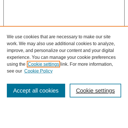
We use cookies that are necessary to make our site
work. We may also use additional cookies to analyze,
improve, and personalize our content and your digital
experience. You can manage your cookie preferences
About this Journal
using the
Cookie settings
link. For more information,
Editorial Board
see our
Cookie Policy
Editorial Team
Article Categories
Policies
Accept all cookies
Cookie settings
Style Guide
Submission Guidelines
For Reviewers
Publishing Ethics Statement