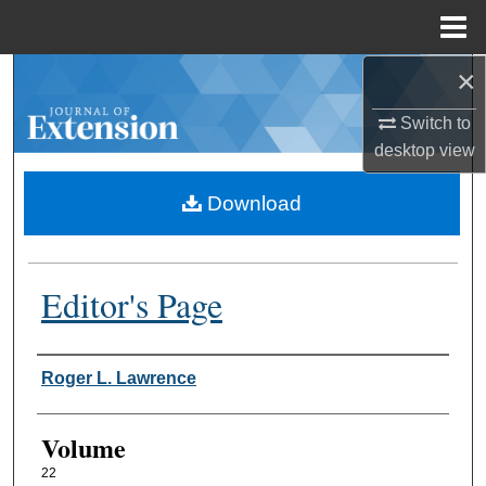
Menu
Home
×
Search
Switch to
Browse Collections
desktop
view
My Account
Download
About
Editor's Page
Digital Commons Network™
Authors
Roger L. Lawrence
Volume
22