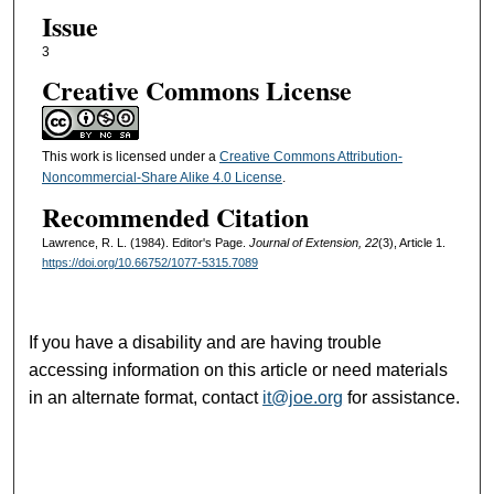
Issue
3
Creative Commons License
This work is licensed under a
Creative Commons Attribution-
Noncommercial-Share Alike 4.0 License
.
Recommended Citation
Lawrence, R. L. (1984). Editor's Page.
Journal of Extension, 22
(3), Article 1.
https://doi.org/10.66752/1077-5315.7089
If you have a disability and are having trouble
accessing information on this article or need materials
in an alternate format, contact
it@joe.org
for assistance.