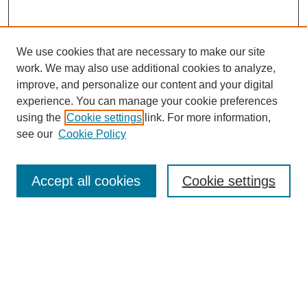
We use cookies that are necessary to make our site
work. We may also use additional cookies to analyze,
improve, and personalize our content and your digital
experience. You can manage your cookie preferences
About this Journal
using the
Cookie settings
link. For more information,
Editorial Board
see our
Cookie Policy
Editorial Team
Article Categories
Policies
Accept all cookies
Cookie settings
Style Guide
Submission Guidelines
For Reviewers
Publishing Ethics Statement
Extension Jobs
Submit Article