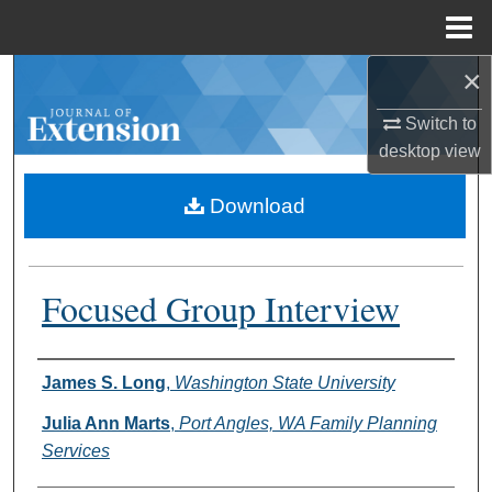
Menu
Home
×
Search
Switch to
Browse Collections
desktop
view
My Account
Download
About
Focused Group Interview
Digital Commons Network™
Authors
James S. Long
,
Washington State University
Julia Ann Marts
,
Port Angles, WA Family Planning
Services