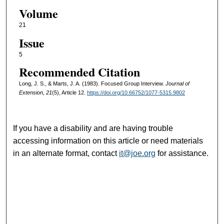
Volume
21
Issue
5
Recommended Citation
Long, J. S., & Marts, J. A. (1983). Focused Group Interview.
Journal of
Extension, 21
(5), Article 12.
https://doi.org/10.66752/1077-5315.9802
If you have a disability and are having trouble
accessing information on this article or need materials
in an alternate format, contact
it@joe.org
for assistance.