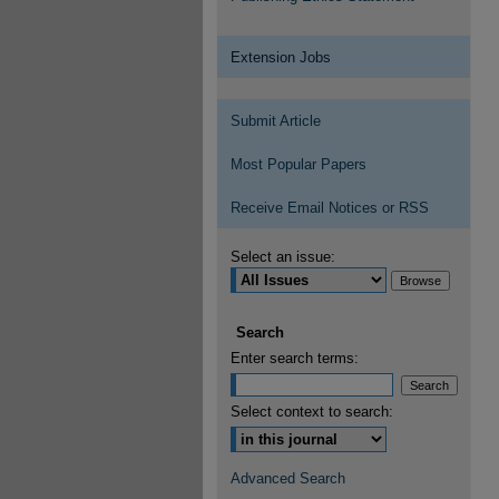
Extension Jobs
Submit Article
Most Popular Papers
Receive Email Notices or RSS
Select an issue:
Search
Enter search terms:
Select context to search:
Advanced Search