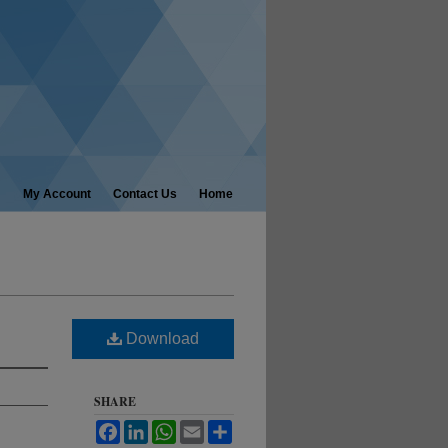
My Account
Contact Us
Home
Download
SHARE
Facebook
LinkedIn
WhatsApp
Email
Share