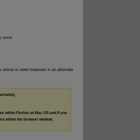
), Article
 article or need materials in an alternate
ternately,
les within Firefox on Mac OS and if you
les within the browser window.