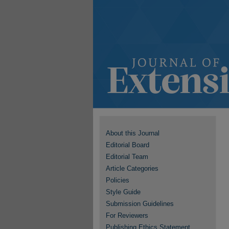
About this Journal
Editorial Board
Editorial Team
Article Categories
Policies
Style Guide
Submission Guidelines
For Reviewers
Publishing Ethics Statement