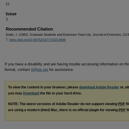
21
Issue
3
Recommended Citation
Smith, J. (1983). Graduate Students and Extension Team-Up.
Journal of Extension, 21
(3
7.
https://doi.org/10.66752/1077-5315.8848
If you have a disability and are having trouble accessing information on this
format, contact
it@joe.org
for assistance.
To view the content in your browser, please
download Adobe Reader
or, al
you may
Download
the file to your hard drive.
NOTE: The latest versions of Adobe Reader do not support viewing
PDF
fi
are using a modern (Intel) Mac, there is no official plugin for viewing
PDF
fi