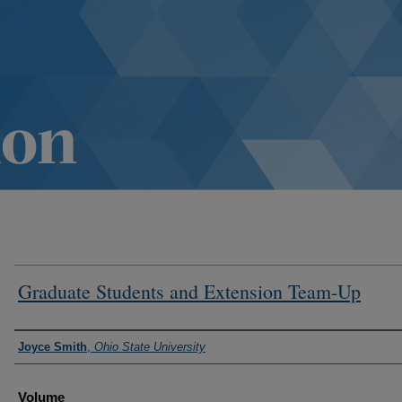
Graduate Students and Extension Team-Up
Authors
Joyce Smith
,
Ohio State University
Volume