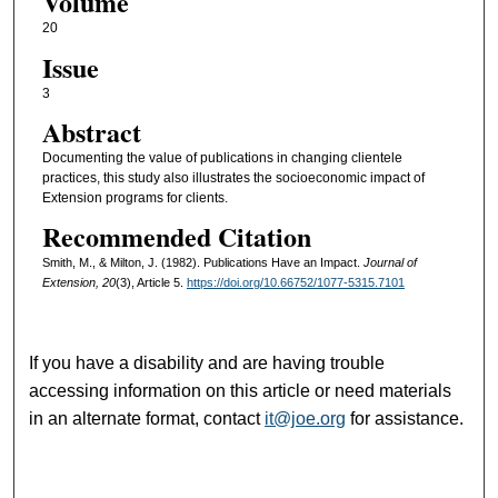
Volume
20
Issue
3
Abstract
Documenting the value of publications in changing clientele
practices, this study also illustrates the socioeconomic impact of
Extension programs for clients.
Recommended Citation
Smith, M., & Milton, J. (1982). Publications Have an Impact.
Journal of
Extension, 20
(3), Article 5.
https://doi.org/10.66752/1077-5315.7101
If you have a disability and are having trouble
accessing information on this article or need materials
in an alternate format, contact
it@joe.org
for assistance.