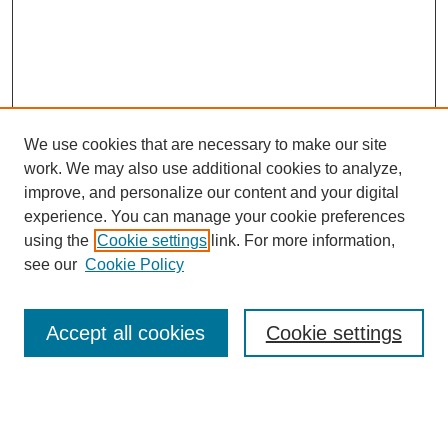
We use cookies that are necessary to make our site
work. We may also use additional cookies to analyze,
improve, and personalize our content and your digital
experience. You can manage your cookie preferences
About this Journal
using the
Cookie settings
link. For more information,
Editorial Board
see our
Cookie Policy
Editorial Team
Article Categories
Policies
Accept all cookies
Cookie settings
Style Guide
Submission Guidelines
For Reviewers
Publishing Ethics Statement