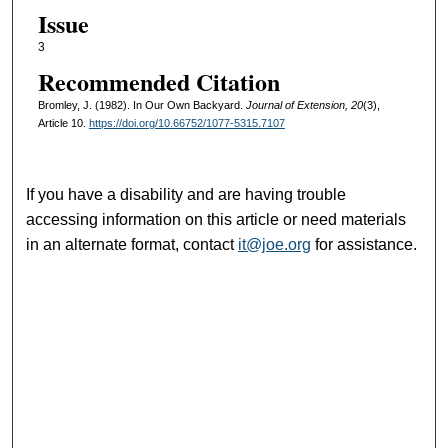
Issue
3
Recommended Citation
Bromley, J. (1982). In Our Own Backyard.
Journal of Extension, 20
(3),
Article 10.
https://doi.org/10.66752/1077-5315.7107
If you have a disability and are having trouble
accessing information on this article or need materials
in an alternate format, contact
it@joe.org
for assistance.