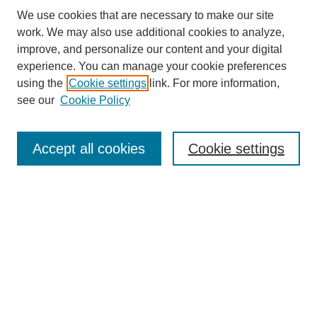
We use cookies that are necessary to make our site
work. We may also use additional cookies to analyze,
improve, and personalize our content and your digital
experience. You can manage your cookie preferences
About this Journal
using the
Cookie settings
link. For more information,
Editorial Board
see our
Cookie Policy
Editorial Team
Article Categories
Policies
Accept all cookies
Cookie settings
Style Guide
Submission Guidelines
For Reviewers
Publishing Ethics Statement
Extension Jobs
Submit Article
Most Popular Papers