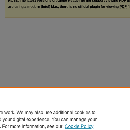
NOTE: The latest versions of Adobe Reader do not support viewing
PDF
fi
are using a modern (Intel) Mac, there is no official plugin for viewing
PDF
fi
te work. We may also use additional cookies to
d your digital experience. You can manage your
. For more information, see our
Cookie Policy