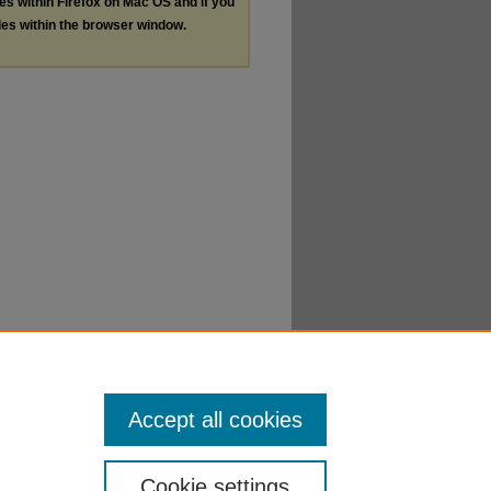
les within Firefox on Mac OS and if you
les within the browser window.
Accept all cookies
Cookie settings