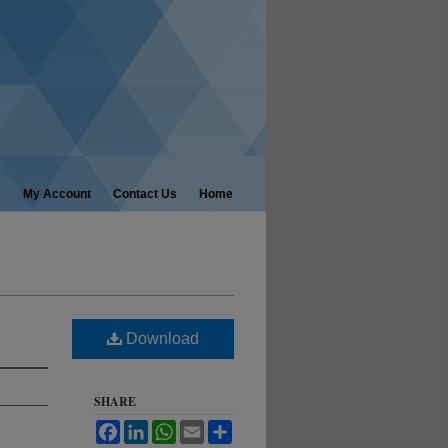
My Account
Contact Us
Home
Download
SHARE
Facebook
LinkedIn
WhatsApp
Email
Share