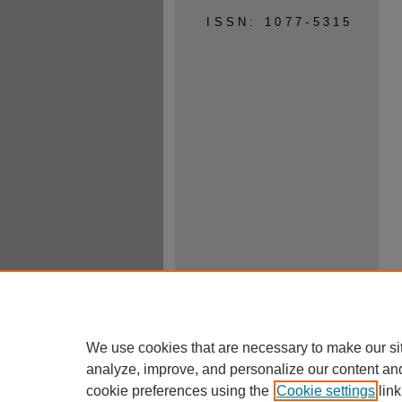
ISSN: 1077-5315
We use cookies that are necessary to make our si
analyze, improve, and personalize our content an
cookie preferences using the
Cookie settings
link