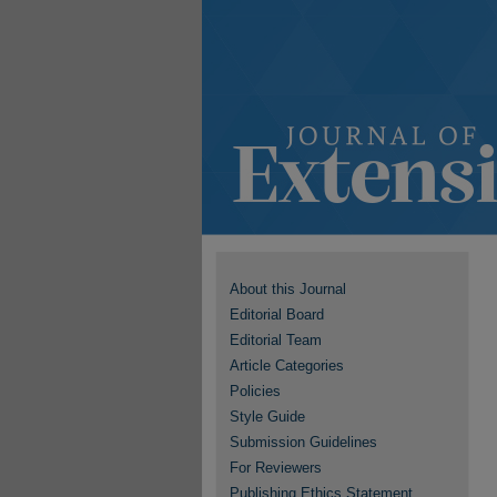
About this Journal
Editorial Board
Editorial Team
Article Categories
Policies
Style Guide
Submission Guidelines
For Reviewers
Publishing Ethics Statement