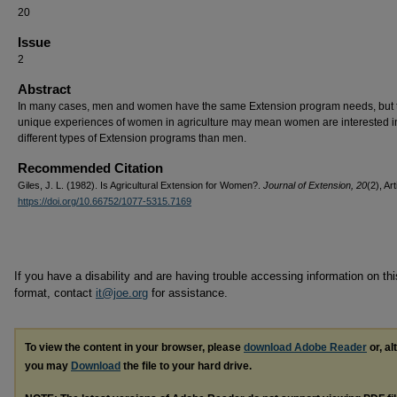
20
Issue
2
Abstract
In many cases, men and women have the same Extension program needs, but 
unique experiences of women in agriculture may mean women are interested i
different types of Extension programs than men.
Recommended Citation
Giles, J. L. (1982). Is Agricultural Extension for Women?.
Journal of Extension, 20
(2), Art
https://doi.org/10.66752/1077-5315.7169
If you have a disability and are having trouble accessing information on this
format, contact
it@joe.org
for assistance.
To view the content in your browser, please
download Adobe Reader
or, al
you may
Download
the file to your hard drive.