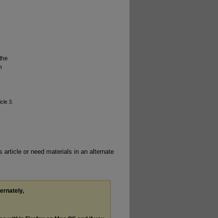
the
n
icle 3.
 article or need materials in an alternate
ternately,