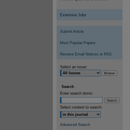
Extension Jobs
Submit Article
Most Popular Papers
Receive Email Notices or RSS
Select an issue:
Search
Enter search terms:
Select context to search:
Advanced Search