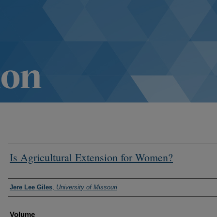
Is Agricultural Extension for Women?
Authors
Jere Lee Giles
,
University of Missouri
Volume