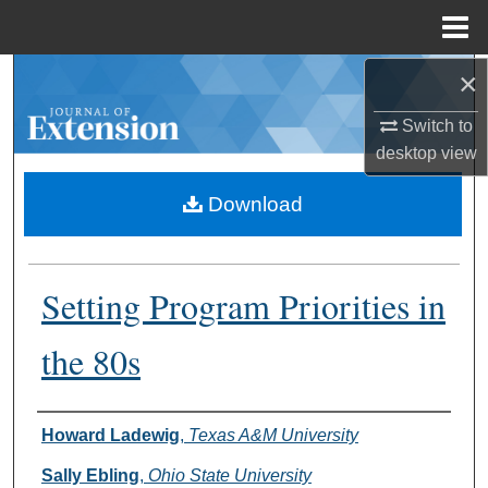
Menu
Home
×
Search
Switch to
Browse Collections
desktop
view
My Account
Download
About
Setting Program Priorities in
Digital Commons Network™
the 80s
Authors
Howard Ladewig
,
Texas A&M University
Sally Ebling
,
Ohio State University