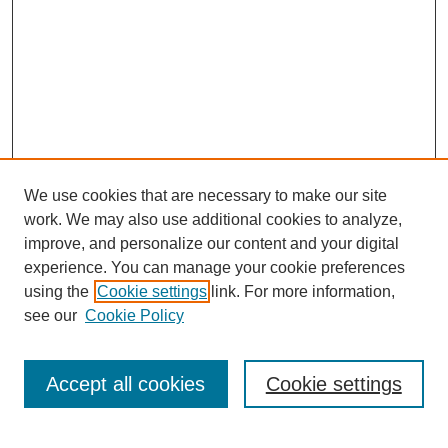
We use cookies that are necessary to make our site
work. We may also use additional cookies to analyze,
improve, and personalize our content and your digital
experience. You can manage your cookie preferences
About this Journal
using the
Cookie settings
link. For more information,
Editorial Board
see our
Cookie Policy
Editorial Team
Article Categories
Policies
Accept all cookies
Cookie settings
Style Guide
Submission Guidelines
For Reviewers