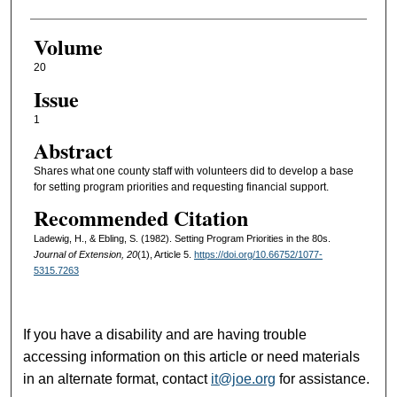
Volume
20
Issue
1
Abstract
Shares what one county staff with volunteers did to develop a base
for setting program priorities and requesting financial support.
Recommended Citation
Ladewig, H., & Ebling, S. (1982). Setting Program Priorities in the 80s.
Journal of Extension, 20
(1), Article 5.
https://doi.org/10.66752/1077-
5315.7263
If you have a disability and are having trouble
accessing information on this article or need materials
in an alternate format, contact
it@joe.org
for assistance.