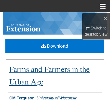
Menu
Home
×
Search
Switch to
Browse Collections
desktop
view
My Account
Download
About
Farms and Farmers in the
Digital Commons Network™
Urban Age
Authors
CM Ferguson
,
University of Wisconsin