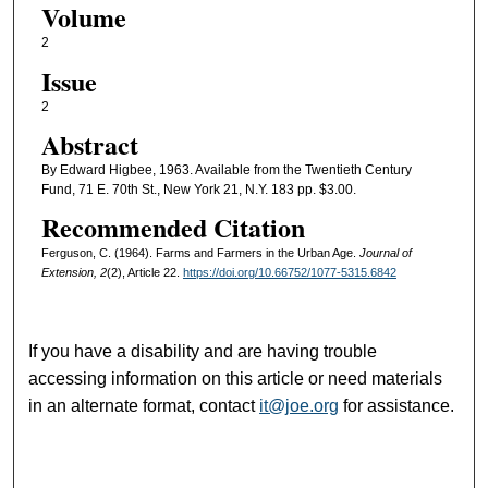
Volume
2
Issue
2
Abstract
By Edward Higbee, 1963. Available from the Twentieth Century
Fund, 71 E. 70th St., New York 21, N.Y. 183 pp. $3.00.
Recommended Citation
Ferguson, C. (1964). Farms and Farmers in the Urban Age.
Journal of
Extension, 2
(2), Article 22.
https://doi.org/10.66752/1077-5315.6842
If you have a disability and are having trouble
accessing information on this article or need materials
in an alternate format, contact
it@joe.org
for assistance.