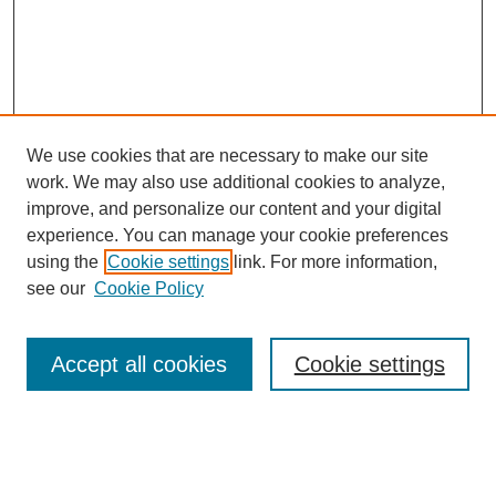
We use cookies that are necessary to make our site
work. We may also use additional cookies to analyze,
improve, and personalize our content and your digital
experience. You can manage your cookie preferences
About this Journal
using the
Cookie settings
link. For more information,
Editorial Board
see our
Cookie Policy
Editorial Team
Article Categories
Policies
Accept all cookies
Cookie settings
Style Guide
Submission Guidelines
For Reviewers
Publishing Ethics Statement