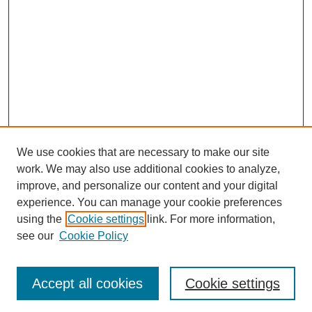
We use cookies that are necessary to make our site
work. We may also use additional cookies to analyze,
improve, and personalize our content and your digital
experience. You can manage your cookie preferences
About this Journal
using the
Cookie settings
link. For more information,
Editorial Board
see our
Cookie Policy
Editorial Team
Article Categories
Policies
Accept all cookies
Cookie settings
Style Guide
Submission Guidelines