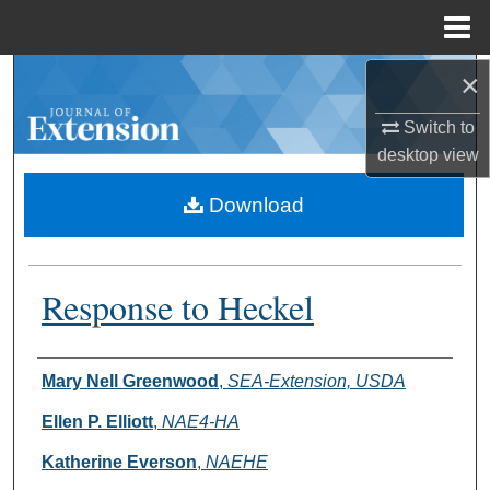
Menu
Home
×
Search
Switch to
Browse Collections
desktop
view
My Account
Download
About
Response to Heckel
Digital Commons Network™
Authors
Mary Nell Greenwood
,
SEA-Extension, USDA
Ellen P. Elliott
,
NAE4-HA
Katherine Everson
,
NAEHE