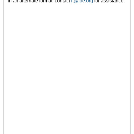
in an alternate format, contact
it@joe.org
for assistance.