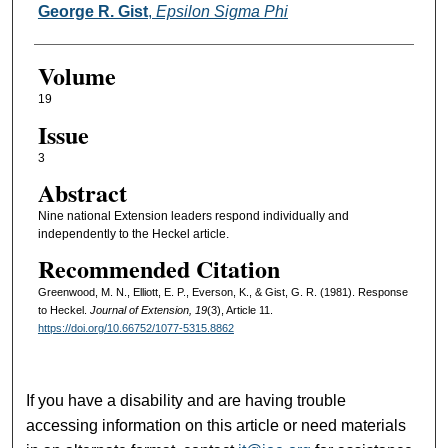
George R. Gist
,
Epsilon Sigma Phi
Volume
19
Issue
3
Abstract
Nine national Extension leaders respond individually and
independently to the Heckel article.
Recommended Citation
Greenwood, M. N., Elliott, E. P., Everson, K., & Gist, G. R. (1981). Response
to Heckel.
Journal of Extension, 19
(3), Article 11.
https://doi.org/10.66752/1077-5315.8862
If you have a disability and are having trouble
accessing information on this article or need materials