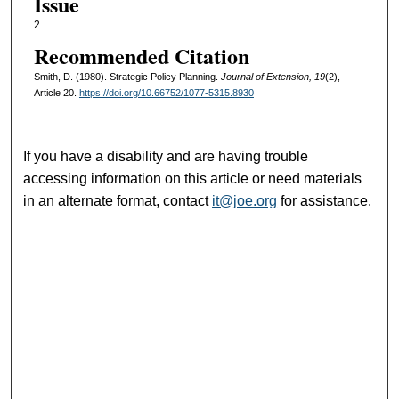
Issue
2
Recommended Citation
Smith, D. (1980). Strategic Policy Planning.
Journal of Extension, 19
(2),
Article 20.
https://doi.org/10.66752/1077-5315.8930
If you have a disability and are having trouble
accessing information on this article or need materials
in an alternate format, contact
it@joe.org
for assistance.