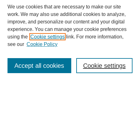
We use cookies that are necessary to make our site
work. We may also use additional cookies to analyze,
improve, and personalize our content and your digital
experience. You can manage your cookie preferences
About this Journal
using the
Cookie settings
link. For more information,
Editorial Board
see our
Cookie Policy
Editorial Team
Article Categories
Policies
Accept all cookies
Cookie settings
Style Guide
Submission Guidelines
For Reviewers
Publishing Ethics Statement
Extension Jobs
Submit Article
Most Popular Papers