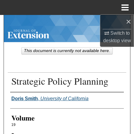
Menu
Home
×
Search
Switch to
Browse Collections
desktop
view
This document is currently not available here.
My Account
About
Strategic Policy Planning
Digital Commons Network™
Authors
Doris Smith
,
University of California
Volume
19