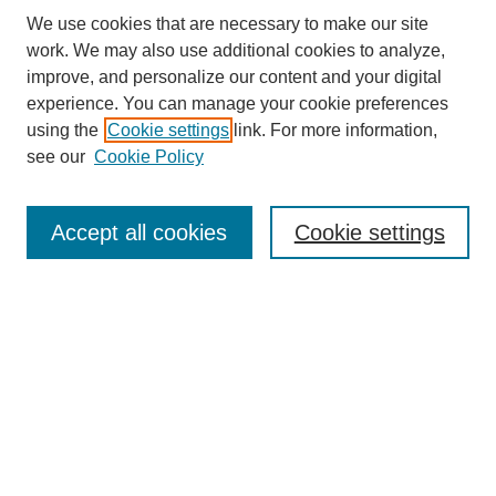
We use cookies that are necessary to make our site
work. We may also use additional cookies to analyze,
improve, and personalize our content and your digital
experience. You can manage your cookie preferences
About this Journal
using the
Cookie settings
link. For more information,
Editorial Board
see our
Cookie Policy
Editorial Team
Article Categories
Policies
Accept all cookies
Cookie settings
Style Guide
Submission Guidelines
For Reviewers
Publishing Ethics Statement
Extension Jobs
Submit Article
Most Popular Papers