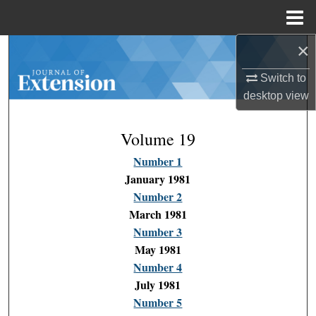
Menu
Home
×
Search
Switch to
Browse Collections
desktop
view
My Account
Volume 19
About
Number 1
January 1981
Digital Commons Network™
Number 2
March 1981
Number 3
May 1981
Number 4
July 1981
Number 5