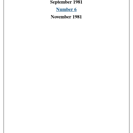
September 1981
Number 6
November 1981