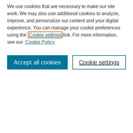
We use cookies that are necessary to make our site
work. We may also use additional cookies to analyze,
improve, and personalize our content and your digital
experience. You can manage your cookie preferences
About this Journal
using the
Cookie settings
link. For more information,
Editorial Board
see our
Cookie Policy
Editorial Team
Article Categories
Policies
Accept all cookies
Cookie settings
Style Guide
Submission Guidelines
For Reviewers
Publishing Ethics Statement
Extension Jobs
Submit Article
Most Popular Papers