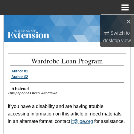
Menu
Home
×
Search
Switch to
Browse Collections
desktop
view
My Account
Wardrobe Loan Program
About
Author #1
Author #2
Digital Commons Network™
Abstract
This paper has been withdrawn.
If you have a disability and are having trouble
accessing information on this article or need materials
in an alternate format, contact
it@joe.org
for assistance.