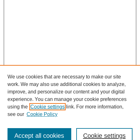
We use cookies that are necessary to make our site
work. We may also use additional cookies to analyze,
improve, and personalize our content and your digital
experience. You can manage your cookie preferences
About this Journal
using the
Cookie settings
link. For more information,
Editorial Board
see our
Cookie Policy
Editorial Team
Article Categories
Policies
Accept all cookies
Cookie settings