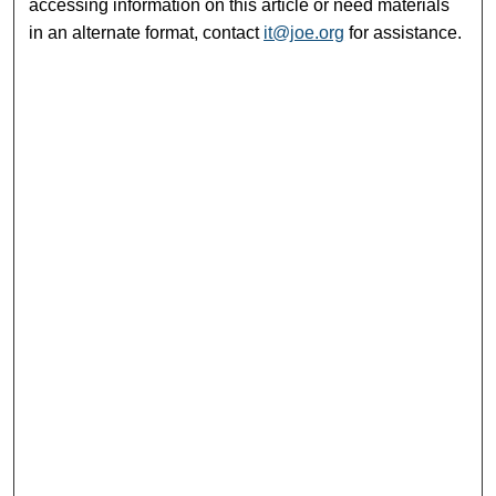
accessing information on this article or need materials
in an alternate format, contact
it@joe.org
for assistance.