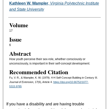
Kathleen W. Wampler
,
Virginia Polytechnic Institute
and State University
Volume
17
Issue
6
Abstract
How youth perceive their sex-role, whether consciously or
unconsciously, is important in their self-concept development.
Recommended Citation
Fu, V. R., & Wampler, K. W. (1979). 4-H Self-Concept Building in Century III.
Journal of Extension, 17
(6), Article 4.
https://doi.org/10.66752/1077-
5315.9785
If you have a disability and are having trouble