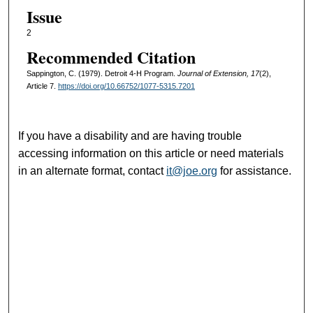
Issue
2
Recommended Citation
Sappington, C. (1979). Detroit 4-H Program.
Journal of Extension, 17
(2),
Article 7.
https://doi.org/10.66752/1077-5315.7201
If you have a disability and are having trouble
accessing information on this article or need materials
in an alternate format, contact
it@joe.org
for assistance.