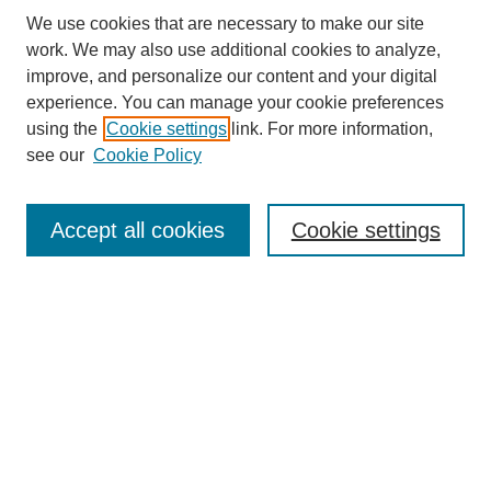
We use cookies that are necessary to make our site
work. We may also use additional cookies to analyze,
improve, and personalize our content and your digital
experience. You can manage your cookie preferences
About this Journal
using the
Cookie settings
link. For more information,
Editorial Board
see our
Cookie Policy
Editorial Team
Article Categories
Policies
Accept all cookies
Cookie settings
Style Guide
Submission Guidelines
For Reviewers
Publishing Ethics Statement
Extension Jobs
Submit Article
Most Popular Papers