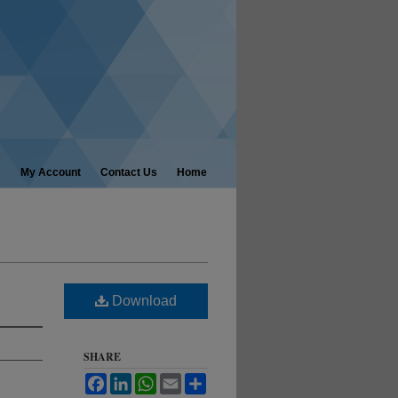
My Account
Contact Us
Home
Download
SHARE
Facebook
LinkedIn
WhatsApp
Email
Share