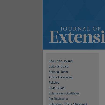
About this Journal
Editorial Board
Editorial Team
Article Categories
Policies
Style Guide
Submission Guidelines
For Reviewers
Publishing Ethics Statement