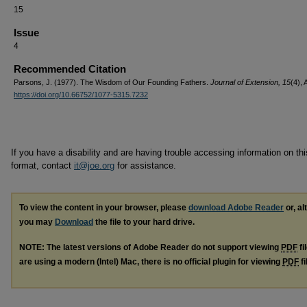
15
Issue
4
Recommended Citation
Parsons, J. (1977). The Wisdom of Our Founding Fathers.
Journal of Extension, 15
(4), 
https://doi.org/10.66752/1077-5315.7232
If you have a disability and are having trouble accessing information on this
format, contact
it@joe.org
for assistance.
To view the content in your browser, please
download Adobe Reader
or, al
you may
Download
the file to your hard drive.
NOTE: The latest versions of Adobe Reader do not support viewing
PDF
fi
are using a modern (Intel) Mac, there is no official plugin for viewing
PDF
fi