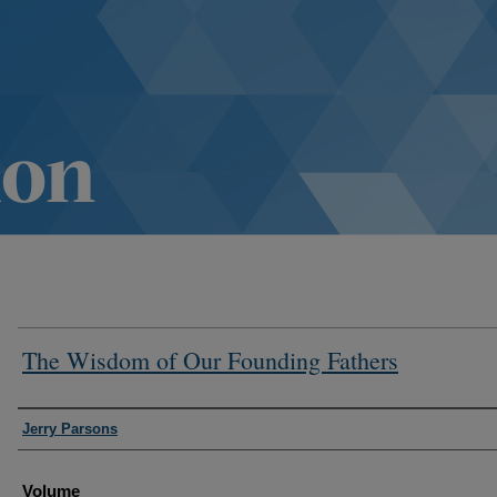
The Wisdom of Our Founding Fathers
Authors
Jerry Parsons
Volume