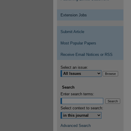
Extension Jobs
Submit Article
Most Popular Papers
Receive Email Notices or RSS
Select an issue:
Search
Enter search terms:
Select context to search:
Advanced Search