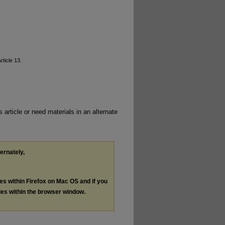
Article 13.
 article or need materials in an alternate
ternately,
les within Firefox on Mac OS and if you
les within the browser window.